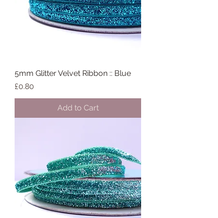
5mm Glitter Velvet Ribbon :: Blue
Price
£0.80
Add to Cart