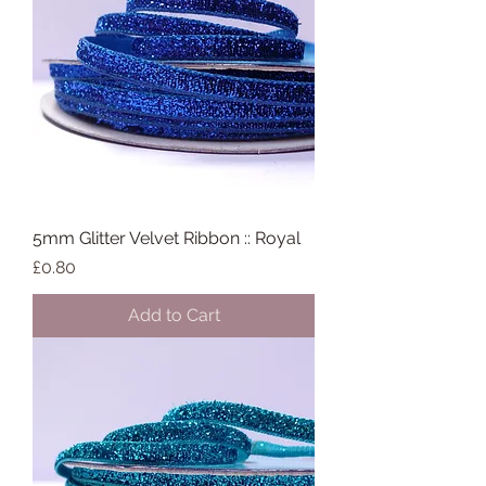
5mm Glitter Velvet Ribbon :: Royal
Price
£0.80
Add to Cart