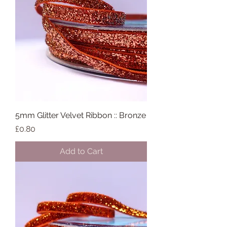
5mm Glitter Velvet Ribbon :: Bronze
Price
£0.80
Add to Cart