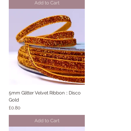
Add to Cart
5mm Glitter Velvet Ribbon :: Disco
Gold
Price
£0.80
Add to Cart