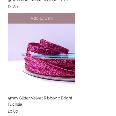
Price
£0.80
Add to Cart
5mm Glitter Velvet Ribbon :: Bright
Fuchsia
Price
£0.80