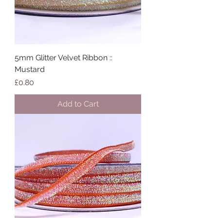
5mm Glitter Velvet Ribbon ::
Mustard
Price
£0.80
Add to Cart