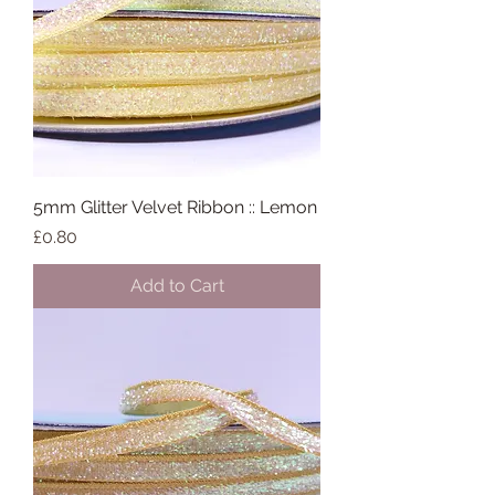
5mm Glitter Velvet Ribbon :: Lemon
Price
£0.80
Add to Cart