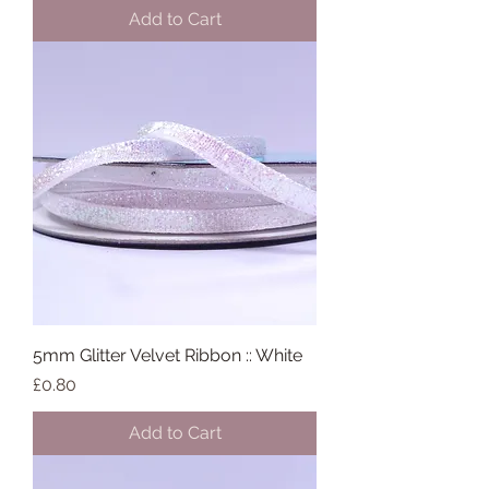
Add to Cart
5mm Glitter Velvet Ribbon :: White
Price
£0.80
Add to Cart