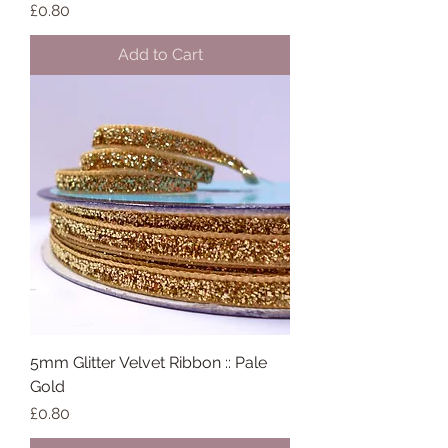
Price
£0.80
Add to Cart
5mm Glitter Velvet Ribbon :: Pale
Gold
Price
£0.80