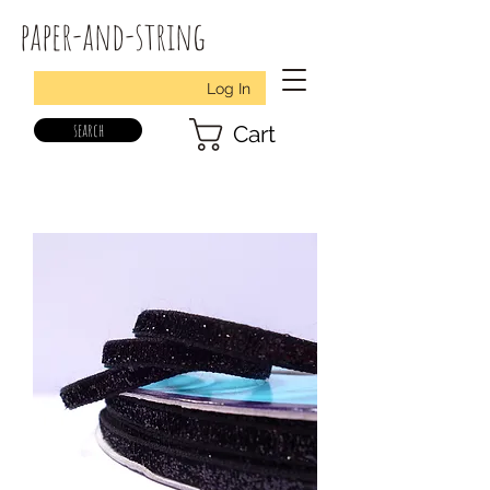
paper-and-string
Log In
search
Cart