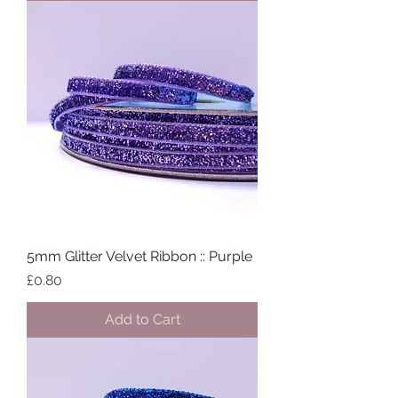
5mm Glitter Velvet Ribbon :: Purple
Price
£0.80
Add to Cart