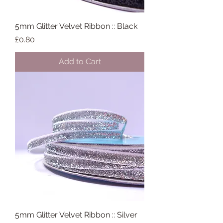
5mm Glitter Velvet Ribbon :: Black
Price
£0.80
Add to Cart
5mm Glitter Velvet Ribbon :: Silver