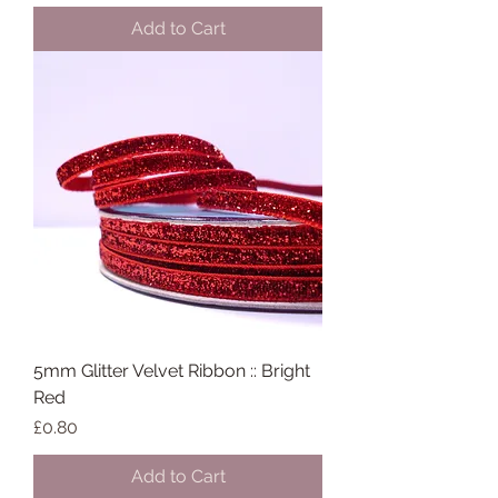
Add to Cart
5mm Glitter Velvet Ribbon :: Bright
Red
Price
£0.80
Add to Cart