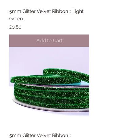
5mm Glitter Velvet Ribbon :: Light
Green
Price
£0.80
Add to Cart
5mm Glitter Velvet Ribbon ::