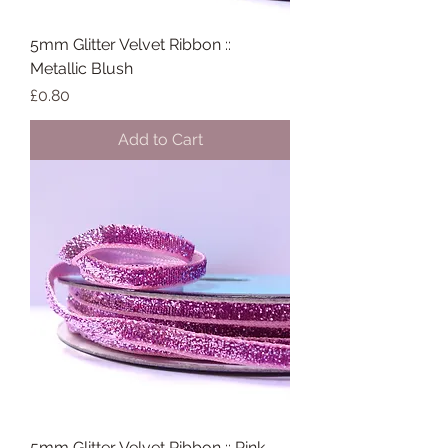
5mm Glitter Velvet Ribbon ::
Metallic Blush
Price
£0.80
Add to Cart
5mm Glitter Velvet Ribbon :: Pink