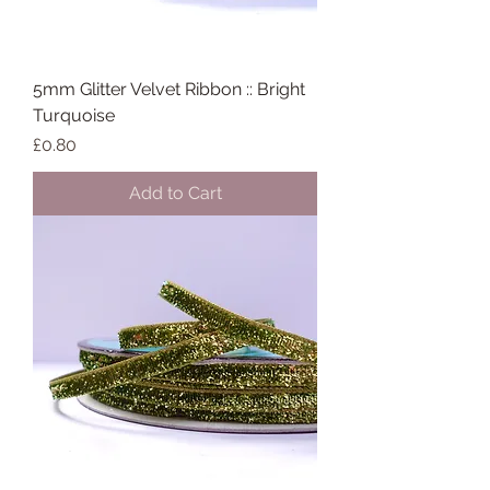
5mm Glitter Velvet Ribbon :: Bright
Turquoise
Price
£0.80
Add to Cart