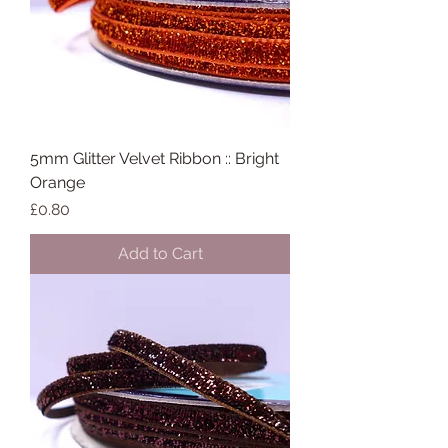
5mm Glitter Velvet Ribbon :: Bright
Orange
Price
£0.80
Add to Cart