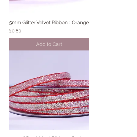
5mm Glitter Velvet Ribbon :: Orange
Price
£0.80
Add to Cart