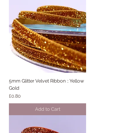
5mm Glitter Velvet Ribbon :: Yellow
Gold
Price
£0.80
Add to Cart