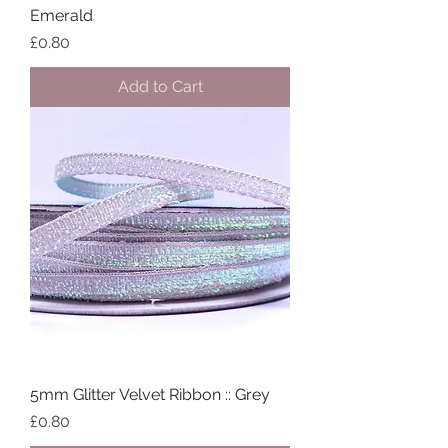
Emerald
Price
£0.80
Add to Cart
5mm Glitter Velvet Ribbon :: Grey
Price
£0.80