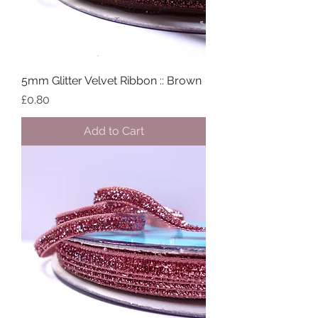
5mm Glitter Velvet Ribbon :: Brown
Price
£0.80
Add to Cart