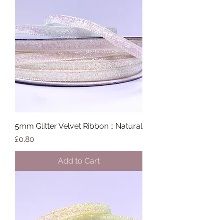
5mm Glitter Velvet Ribbon :: Natural
Price
£0.80
Add to Cart