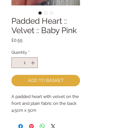
Padded Heart ::
Velvet :: Baby Pink
Price
£0.55
Quantity
*
ADD TO BASKET
A padded heart with velvet on the
front and plain fabric on the back
4.5cm x 5cm
sold per heart