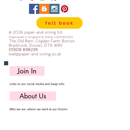
felt book
© 2026 paper-and-string ltd
(registered in England & Wales
08438095)
The Old Barn, Cogden Farm, Burton
Bradstock, Dorset, DT6 4RN
01308 898239
mail@paper-and-string.co.uk
Join In
Links to our social media and Swap info.
About Us
Who we are, where we work & our history
Useful Info