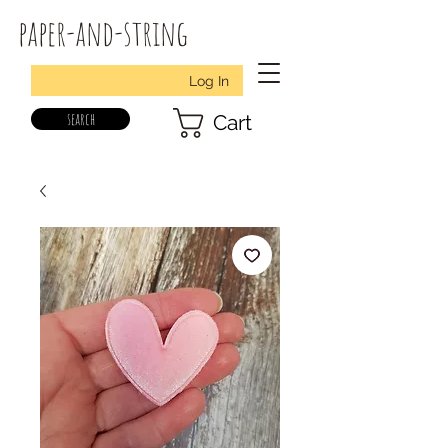
paper-and-string
Log In
search
Cart