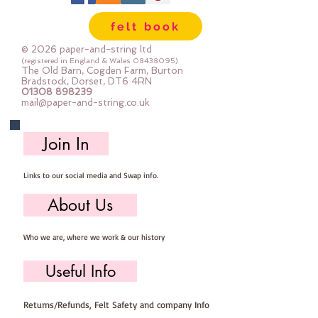
felt book
© 2026 paper-and-string ltd
(registered in England & Wales
08438095)
The Old Barn, Cogden Farm, Burton
Bradstock, Dorset, DT6 4RN
01308 898239
mail@paper-and-string.co.uk
Join In
Links to our social media and Swap info.
About Us
Who we are, where we work & our history
Useful Info
Returns/Refunds, Felt Safety and company Info