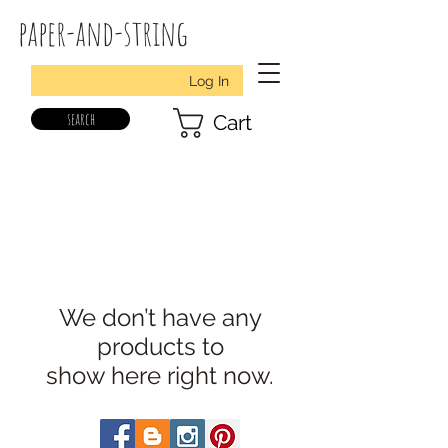
paper-and-string
Log In
search
Cart
We don’t have any
products to
show here right now.