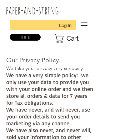
paper-and-string
Log In
search
Cart
Our Privacy Policy
We take your privacy very seriously.
We have a very simple policy: we
only use your data to provide you
with your online order and we then
store all orders & data for 7 years
for Tax obligations.
We have never, and will never, use
your order details to send you
marketing via any channel.
We have also never, and never will,
sold your information to other