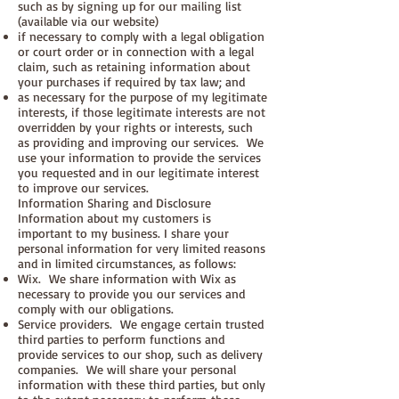
such as by signing up for our mailing list
(available via our website)
if necessary to comply with a legal obligation
or court order or in connection with a legal
claim, such as retaining information about
your purchases if required by tax law; and
as necessary for the purpose of my legitimate
interests, if those legitimate interests are not
overridden by your rights or interests, such
as providing and improving our services. We
use your information to provide the services
you requested and in our legitimate interest
to improve our services.
Information Sharing and Disclosure
Information about my customers is
important to my business. I share your
personal information for very limited reasons
and in limited circumstances, as follows:
Wix. We share information with Wix as
necessary to provide you our services and
comply with our obligations.
Service providers. We engage certain trusted
third parties to perform functions and
provide services to our shop, such as delivery
companies. We will share your personal
information with these third parties, but only