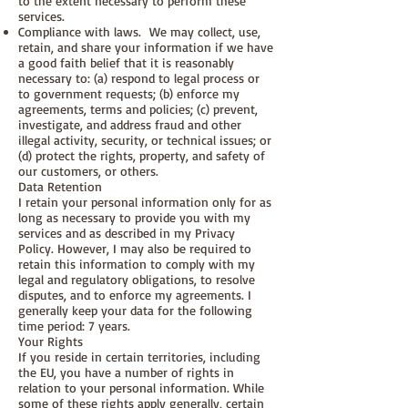
to the extent necessary to perform these
services.
Compliance with laws. We may collect, use,
retain, and share your information if we have
a good faith belief that it is reasonably
necessary to: (a) respond to legal process or
to government requests; (b) enforce my
agreements, terms and policies; (c) prevent,
investigate, and address fraud and other
illegal activity, security, or technical issues; or
(d) protect the rights, property, and safety of
our customers, or others.
Data Retention
I retain your personal information only for as
long as necessary to provide you with my
services and as described in my Privacy
Policy. However, I may also be required to
retain this information to comply with my
legal and regulatory obligations, to resolve
disputes, and to enforce my agreements. I
generally keep your data for the following
time period: 7 years.
Your Rights
If you reside in certain territories, including
the EU, you have a number of rights in
relation to your personal information. While
some of these rights apply generally, certain