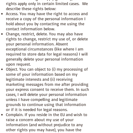
rights apply only in certain limited cases. We
describe these rights below:
Access. You may have the right to access and
receive a copy of the personal information I
hold about you by contacting me using the
contact information below.
Change, restrict, delete. You may also have
rights to change, restrict my use of, or delete
your personal information. Absent
exceptional circumstances (like where I am
required to store data for legal reasons) I will
generally delete your personal information
upon request.
Object. You can object to (i) my processing of
some of your information based on my
legitimate interests and (ii) receiving
marketing messages from me after providing
your express consent to receive them. In such
cases, I will delete your personal information
unless I have compelling and legitimate
grounds to continue using that information
or if it is needed for legal reasons.
Complain. If you reside in the EU and wish to
raise a concern about my use of your
information (and without prejudice to any
other rights you may have), you have the