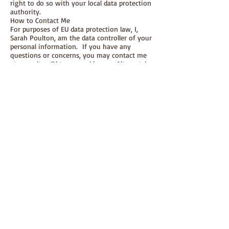
right to do so with your local data protection
authority.
How to Contact Me
For purposes of EU data protection law, I,
Sarah Poulton, am the data controller of your
personal information. If you have any
questions or concerns, you may contact me
at
sepoulton@btopenworld.com
Alternately,
you may write to me at:
Paper-and-string ltd, The Old Barn, Cogden
Farm, Burton Bradstock, Dorset, DT6 4RN, UK.
felt book
© 2026 paper-and-string ltd
(registered in England & Wales
08438095)
The Old Barn, Cogden Farm, Burton
Bradstock, Dorset, DT6 4RN
01308 898239
mail@paper-and-string.co.uk
Join In