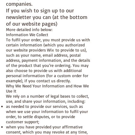
companies.
If you wish to sign up to our
newsletter you can (at the bottom
of our website pages)
More detailed info below:
Information We Collect
To fulfil your order, you must provide us with
certain information (which you authorized
our website providers Wix to provide to us),
such as your name, email address, postal
address, payment information, and the details
of the product that you’re ordering. You may
also choose to provide us with additional
personal information (for a custom order for
example), if you contact us directly.
Why We Need Your Information and How We
Use It
We rely on a number of legal bases to collect,
use, and share your information, including:
as needed to provide our services, such as
when we use your information to fulfil your
order, to settle disputes, or to provide
customer support;
when you have provided your affirmative
consent, which you may revoke at any time,