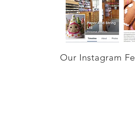
Our Instagram Fee