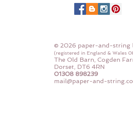
© 2026 paper-and-string 
(registered in England & Wales 
The Old Barn, Cogden Far
Dorset, DT6 4RN
01308 898239
mail@paper-and-string.co