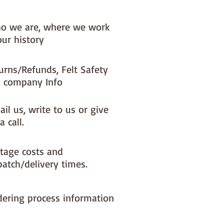
o we are, where we work
our history
urns/Refunds, Felt Safety
 company Info
il us, write to us or give
a call.
tage costs and
patch/delivery times.
dering process information