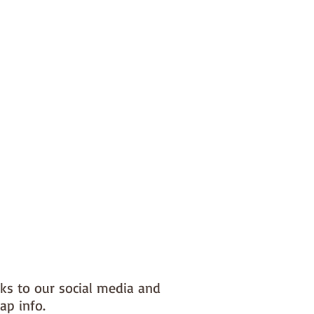
nks to our social media and
ap info.