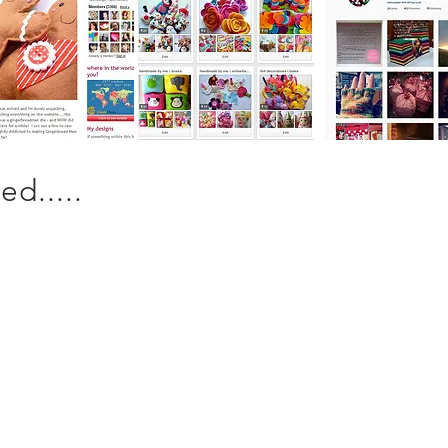
d.....