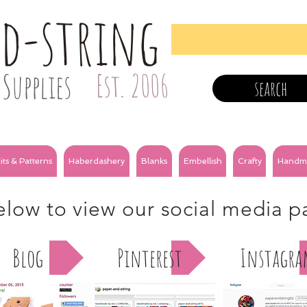
nd-string
Supplies
Est. 2006
search
its & Patterns
Haberdashery
Blanks
Embellish
Crafty
Handm
below to view our social media 
Blog
Pinterest
Instagr