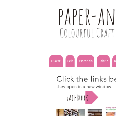
paper-a
Colourful Craft 
HOME
Felt
Materials
Fabric
K
Click the links 
they open in a new window
Facebook