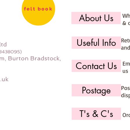
felt book
Wh
About Us
& 
Ret
Useful Info
ltd
and
08438095)
m, Burton Bradstock,
Ema
Contact Us
us 
.uk
Pos
Postage
dis
T's & C's
Or