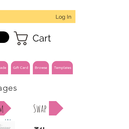
Log In
Cart
ade
Gift Card
Browse
Templates
pages
am
Swap