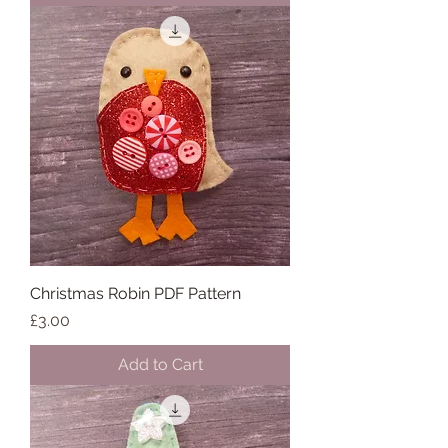
Christmas Robin PDF Pattern
Price
£3.00
Add to Cart