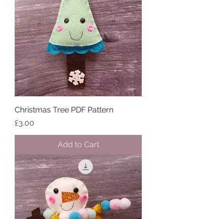
Christmas Tree PDF Pattern
Price
£3.00
Add to Cart