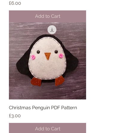
Price
£6.00
Add to Cart
Christmas Penguin PDF Pattern
Price
£3.00
Add to Cart