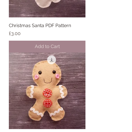
Christmas Santa PDF Pattern
Price
£3.00
Add to Cart