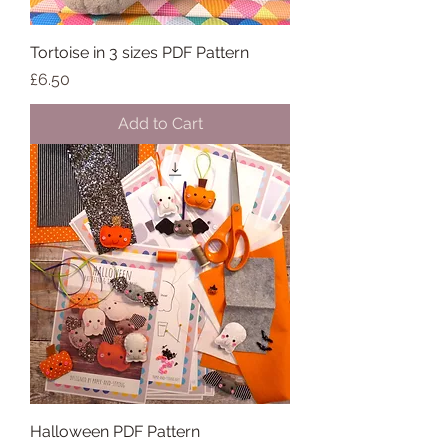
Tortoise in 3 sizes PDF Pattern
Price
£6.50
Add to Cart
Halloween PDF Pattern