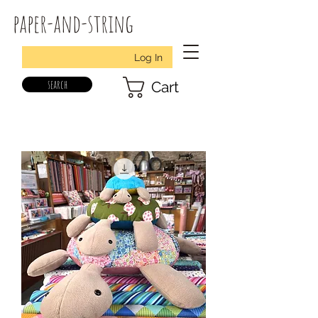
paper-and-string
Log In
search
Cart