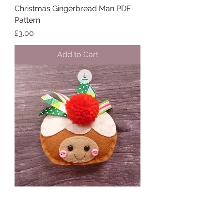
Christmas Gingerbread Man PDF
Pattern
Price
£3.00
Add to Cart
Christmas Pudding PDF Pattern
Price
£3.00