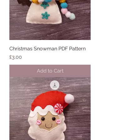
Christmas Snowman PDF Pattern
Price
£3.00
Add to Cart