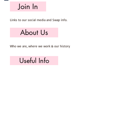
Join In
Links to our social media and Swap info.
About Us
Who we are, where we work & our history
Useful Info
Returns/Refunds, Felt Safety and company Info
Contact Us
Email us, write to us or give us a call.
Postage
Postage costs and dispatch/delivery times.