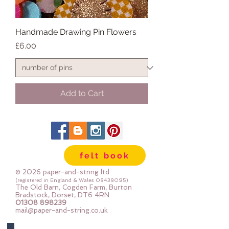
Handmade Drawing Pin Flowers
Price
£6.00
Add to Cart
felt book
© 2026 paper-and-string ltd
(registered in England & Wales
08438095)
The Old Barn, Cogden Farm, Burton
Bradstock, Dorset, DT6 4RN
01308 898239
mail@paper-and-string.co.uk