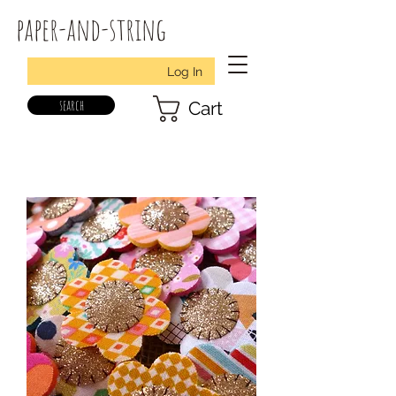
paper-and-string
Log In
search
Cart