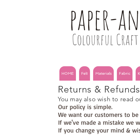
paper-a
Colourful Craft 
HOME
Felt
Materials
Fabric
K
Returns & Refund
You may also wish to read ou
Our policy is simple.
We want our customers to b
If we've made a mistake we wi
If you change your mind & wis