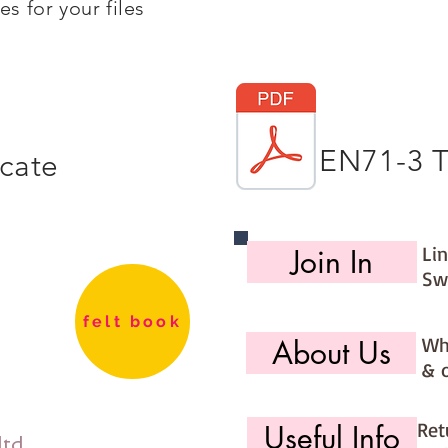
s for your files
EN71-3 T
icate
Li
Join In
Sw
felt book
Wh
About Us
& 
Ret
Useful Info
ltd