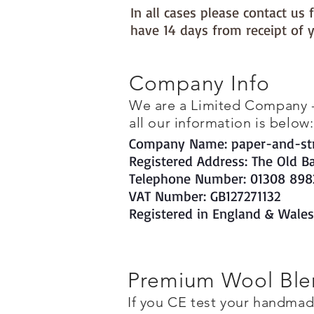
In all cases please contact u
have 14 days from receipt of y
Company Info
We are a Limited Company - t
all our information is below:
Company Name: paper-and-str
Registered Address: The Old B
Telephone Number: 01308 898
VAT Number: GB127271132
Registered in England & Wale
Premium Wool Blen
If you CE test your handma