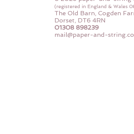
(registered in England & Wales 
The Old Barn, Cogden Far
Dorset, DT6 4RN
01308 898239
mail@paper-and-string.co