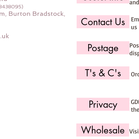
and
08438095)
m, Burton Bradstock,
Ema
Contact Us
us 
.uk
Pos
Postage
dis
T's & C's
Or
GD
Privacy
th
Wholesale
Vis