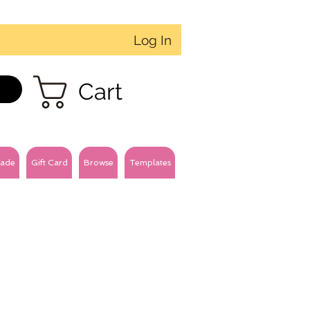
Log In
Cart
ade
Gift Card
Browse
Templates