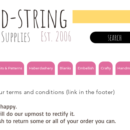
nd-string
Supplies
Est. 2006
search
its & Patterns
Haberdashery
Blanks
Embellish
Crafty
Handm
s
r terms and conditions (link in the footer)
e happy.
ll do our upmost to rectify it.
h to return some or all of your order you can.