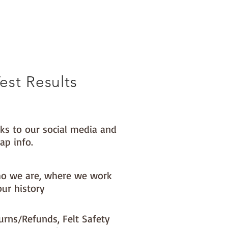
est Results
nks to our social media and
ap info.
o we are, where we work
our history
urns/Refunds, Felt Safety