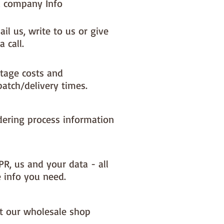
 company Info
il us, write to us or give
a call.
tage costs and
patch/delivery times.
dering process information
PR, us and your data - all
e info you need.
it our wholesale shop