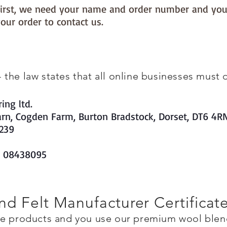
s first, we need your name and order number and you
our order to contact us.
he law states that all online businesses must di
ing ltd.
arn, Cogden Farm, Burton Bradstock, Dorset, DT6 4R
239
s 08438095
d Felt Manufacturer Certificat
de products and you use our premium wool blend