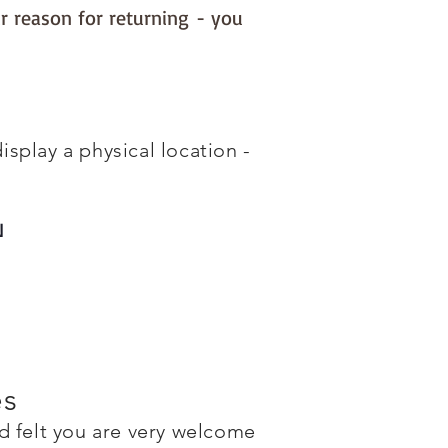
r reason for returning - you
splay a physical location -
N
es
 felt you are very welcome