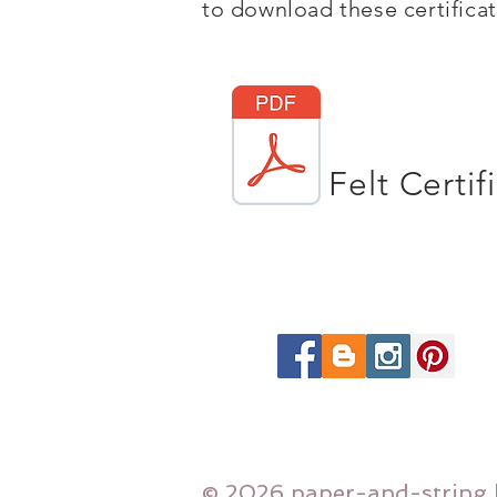
to download these certificate
Felt Certif
© 2026 paper-and-string 