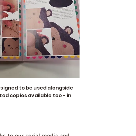
 designed to be used alongside
ed copies available too - in
nks to our social media and