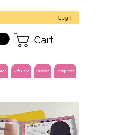
Log In
Cart
ade
Gift Card
Browse
Templates