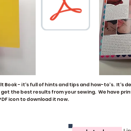
 Book - it's full of hints and tips and how-to's. It's
 get the best results from your sewing. We have print
e PDF icon to download it now.
Li