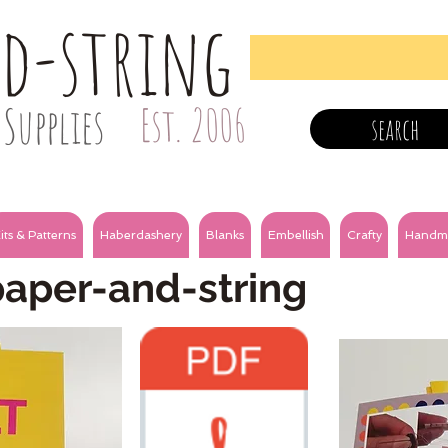
nd-string
Supplies
Est. 2006
search
its & Patterns
Haberdashery
Blanks
Embellish
Crafty
Handm
paper-and-string