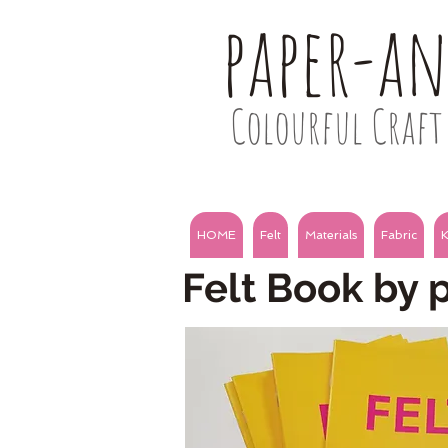
paper-a
Colourful Craft 
HOME
Felt
Materials
Fabric
K
Felt Book by 