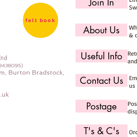
Join In
Sw
felt book
Wh
About Us
& 
Ret
Useful Info
ltd
and
08438095)
m, Burton Bradstock,
Ema
Contact Us
us 
.uk
Pos
Postage
dis
T's & C's
Or