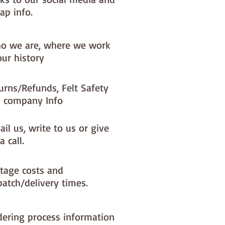
ap info.
o we are, where we work
our history
urns/Refunds, Felt Safety
 company Info
il us, write to us or give
a call.
tage costs and
patch/delivery times.
dering process information