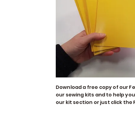
Download a free copy of our Felt
our sewing kits and to help you
our kit section or just click th