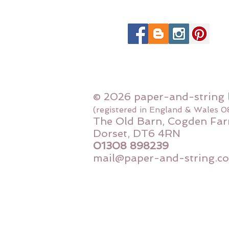
© 2026 paper-and-string 
(registered in England & Wales 
The Old Barn, Cogden Far
Dorset, DT6 4RN
01308 898239
mail@paper-and-string.co