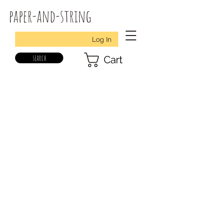
paper-and-string
Log In
search
Cart
all designs
christmas fabric felt