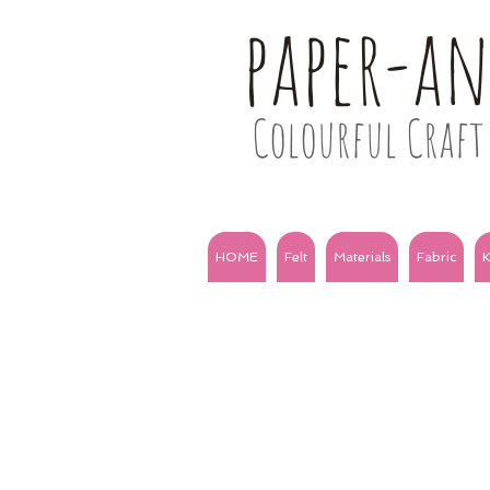
paper-a
Colourful Craft 
HOME
Felt
Materials
Fabric
K
ALL the solids
3m