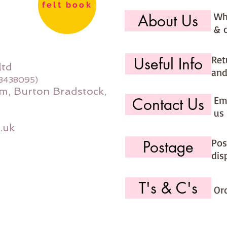
felt book
Wh
About Us
& 
Ret
Useful Info
ltd
and
08438095)
m, Burton Bradstock,
Ema
Contact Us
us 
.uk
Pos
Postage
dis
T's & C's
Or