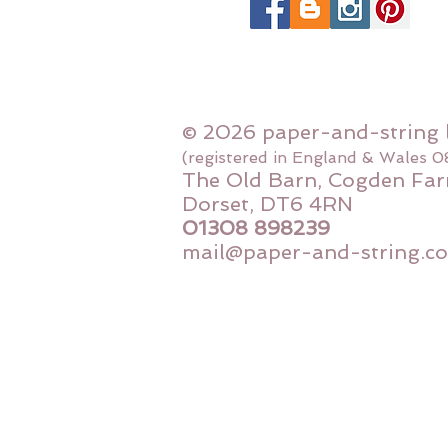
© 2026 paper-and-string 
(registered in England & Wales 
The Old Barn, Cogden Far
Dorset, DT6 4RN
01308 898239
mail@paper-and-string.co