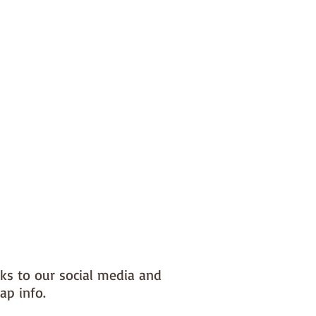
nks to our social media and
ap info.