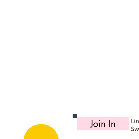
ite edge linen
denim
Li
Join In
Sw