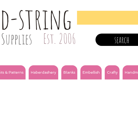
nd-string
Supplies
Est. 2006
search
its & Patterns
Haberdashery
Blanks
Embellish
Crafty
Handm
m satin
3mm grosgrain