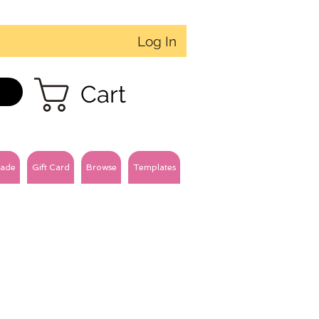
Log In
Cart
ade
Gift Card
Browse
Templates
3mm velvet