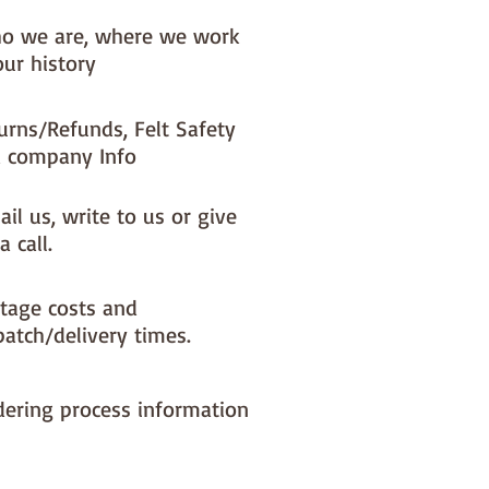
o we are, where we work
our history
urns/Refunds, Felt Safety
 company Info
il us, write to us or give
a call.
tage costs and
patch/delivery times.
dering process information