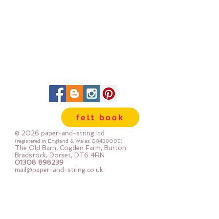
felt book
© 2026 paper-and-string ltd
(registered in England & Wales
08438095)
The Old Barn, Cogden Farm, Burton
Bradstock, Dorset, DT6 4RN
01308 898239
mail@paper-and-string.co.uk
Join In