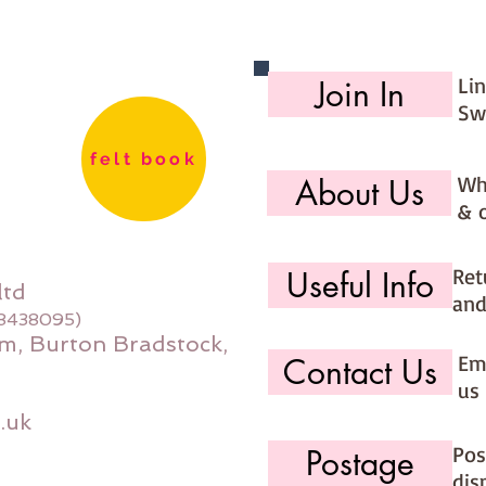
Li
Join In
Sw
felt book
Wh
About Us
& 
Ret
Useful Info
ltd
and
08438095)
m, Burton Bradstock,
Ema
Contact Us
us 
.uk
Pos
Postage
dis