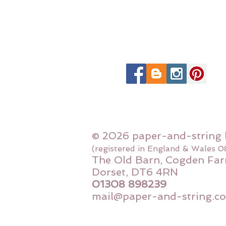
© 2026 paper-and-string 
(registered in England & Wales 
The Old Barn, Cogden Far
Dorset, DT6 4RN
01308 898239
mail@paper-and-string.co