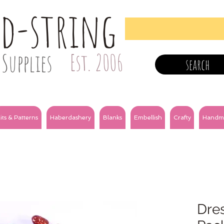
nd-string
Supplies
Est. 2006
search
its & Patterns
Haberdashery
Blanks
Embellish
Crafty
Handm
Dres