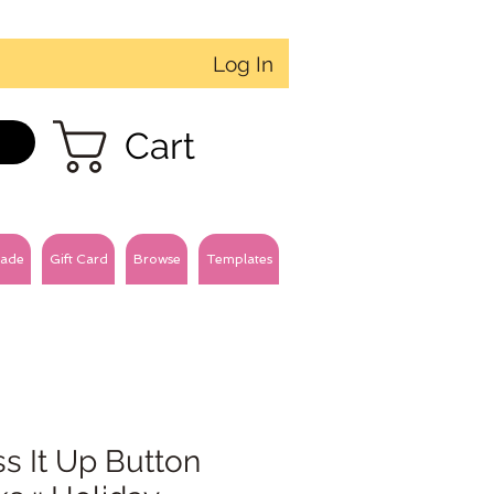
Log In
Cart
ade
Gift Card
Browse
Templates
s It Up Button