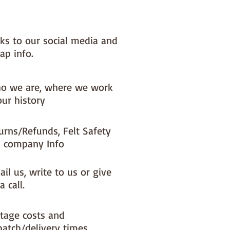
nks to our social media and
ap info.
o we are, where we work
our history
urns/Refunds, Felt Safety
 company Info
il us, write to us or give
a call.
tage costs and
patch/delivery times.