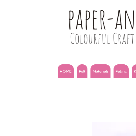
paper-a
Colourful Craft 
HOME
Felt
Materials
Fabric
K