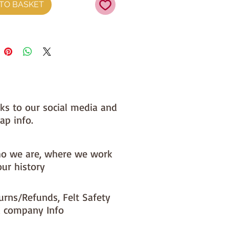
TO BASKET
nks to our social media and
ap info.
o we are, where we work
our history
urns/Refunds, Felt Safety
 company Info