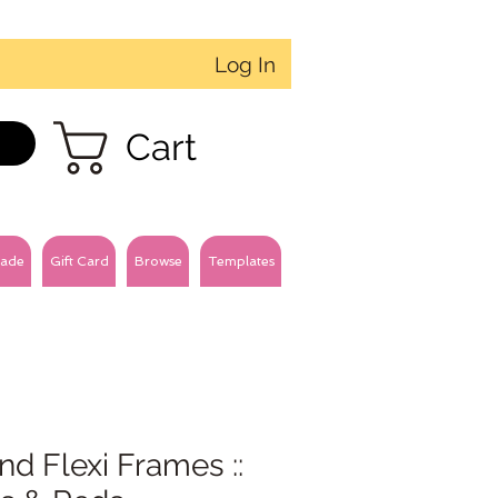
Log In
Cart
ade
Gift Card
Browse
Templates
d Flexi Frames ::