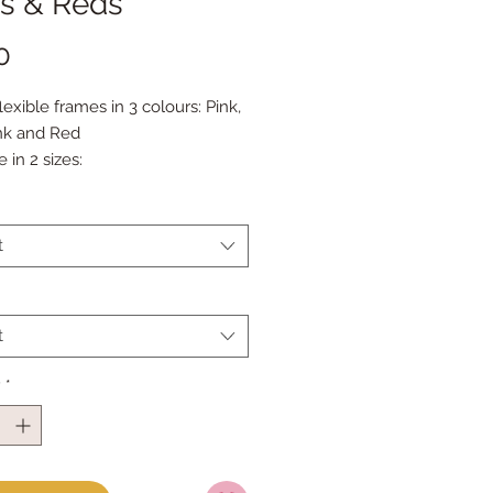
ks & Reds
Price
0
flexible frames in 3 colours: Pink, 
nk and Red
e in 2 sizes:
.5"
.5"
t
t
y
*