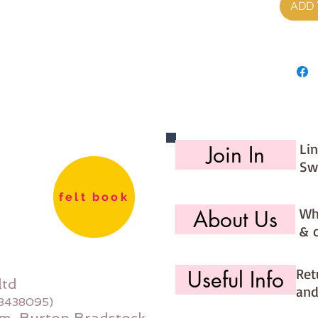
ADD 
Li
Join In
Sw
felt book
Wh
About Us
& 
Ret
Useful Info
ltd
and
08438095)