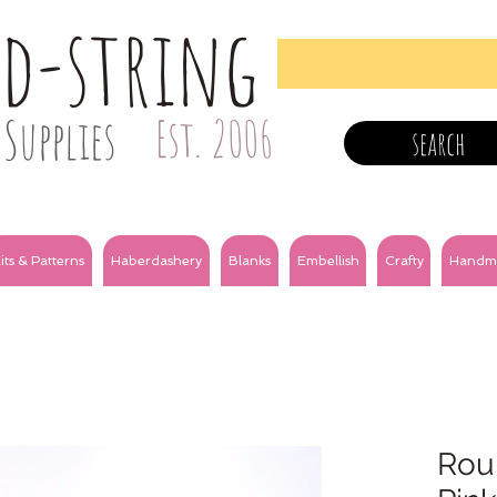
nd-string
Supplies
Est. 2006
search
its & Patterns
Haberdashery
Blanks
Embellish
Crafty
Handm
Roun