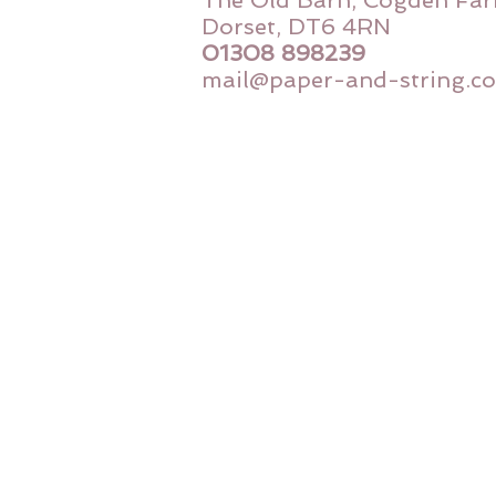
The Old Barn, Cogden Far
Dorset, DT6 4RN
01308 898239
mail@paper-and-string.co