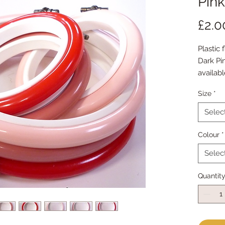
Pin
£2.0
Plastic 
Dark Pi
availabl
small : 2
Size
*
or
large : 4
Selec
Colour
*
Selec
Quantit