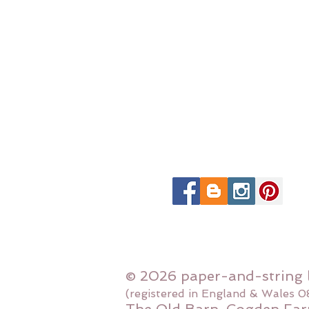
© 2026 paper-and-string 
(registered in England & Wales 