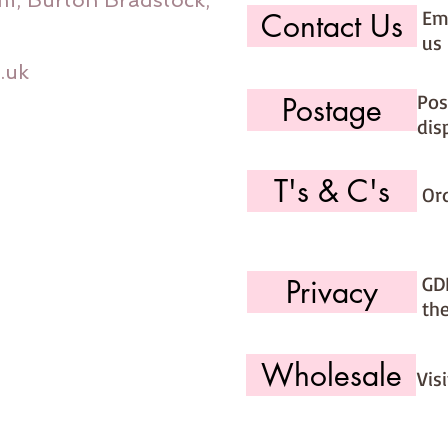
m, Burton Bradstock,
Ema
Contact Us
us 
.uk
Pos
Postage
dis
T's & C's
Or
GD
Privacy
th
Wholesale
Vis