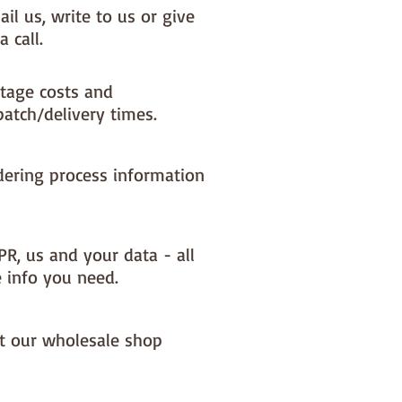
il us, write to us or give
a call.
tage costs and
patch/delivery times.
dering process information
PR, us and your data - all
e info you need.
it our wholesale shop