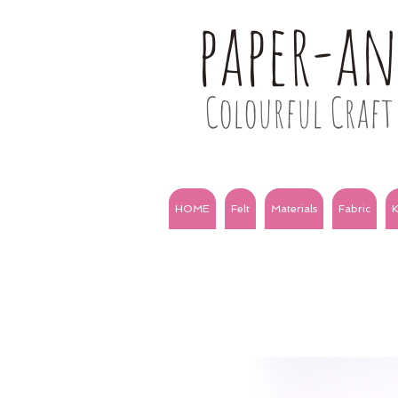
paper-a
Colourful Craft 
HOME
Felt
Materials
Fabric
K