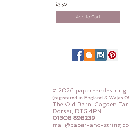
Price
£3.50
Add to Cart
© 2026 paper-and-string 
(registered in England & Wales 
The Old Barn, Cogden Far
Dorset, DT6 4RN
01308 898239
mail@paper-and-string.co