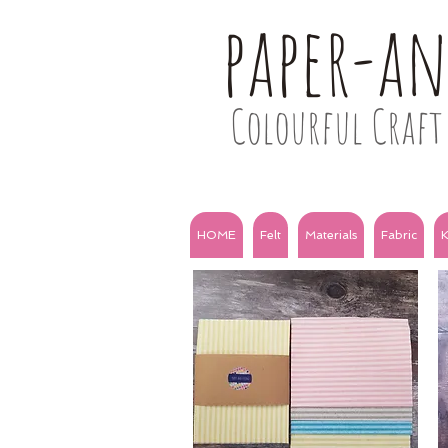
paper-a
Colourful Craft 
HOME
Felt
Materials
Fabric
K