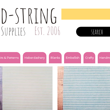
nd-string
Supplies
Est. 2006
search
its & Patterns
Haberdashery
Blanks
Embellish
Crafty
Handm