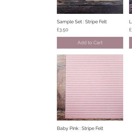
Sample Set : Stripe Felt
Quick View
L
Price
P
£3.50
£
Add to Cart
Baby Pink : Stripe Felt
Quick View