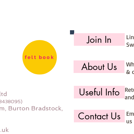
Li
Join In
Sw
felt book
Wh
About Us
& 
Ret
Useful Info
ltd
and
08438095)
m, Burton Bradstock,
Ema
Contact Us
us 
.uk