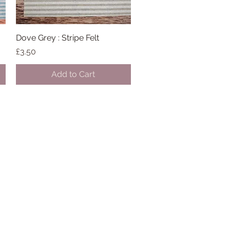
Dove Grey : Stripe Felt
Quick View
Price
£3.50
Add to Cart