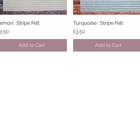
emon : Stripe Felt
Quick View
Turquoise : Stripe Felt
Quick View
rice
Price
3.50
£3.50
Add to Cart
Add to Cart