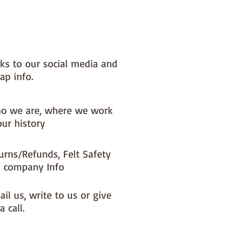
nks to our social media and
ap info.
o we are, where we work
our history
urns/Refunds, Felt Safety
 company Info
il us, write to us or give
a call.