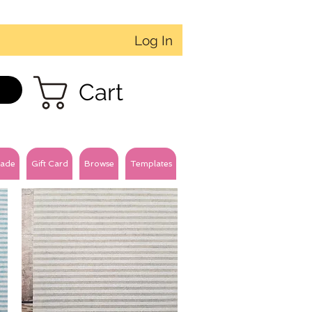
Log In
Cart
ade
Gift Card
Browse
Templates