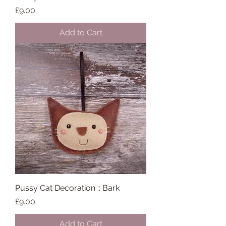
Price
£9.00
Add to Cart
Pussy Cat Decoration :: Bark
Price
£9.00
Add to Cart