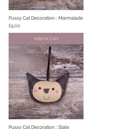
Pussy Cat Decoration :: Marmalade
Price
£9.00
Add to Cart
Pussy Cat Decoration :: Slate