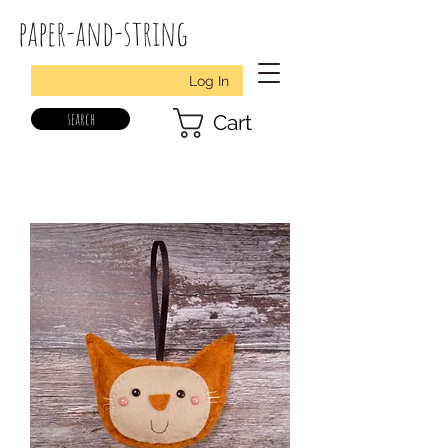
paper-and-string
Log In
search
Cart