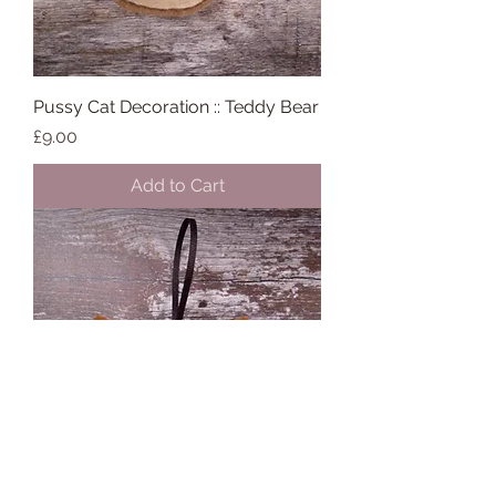
Pussy Cat Decoration :: Teddy Bear
Price
£9.00
Add to Cart