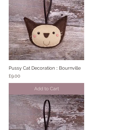
Pussy Cat Decoration :: Bournville
Price
£9.00
Add to Cart