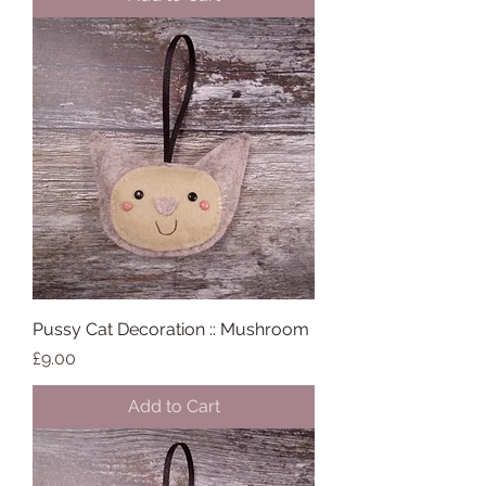
Pussy Cat Decoration :: Mushroom
Price
£9.00
Add to Cart