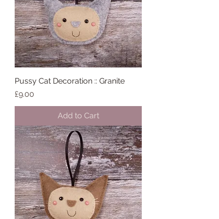
Pussy Cat Decoration :: Granite
Price
£9.00
Add to Cart