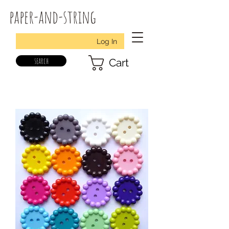
paper-and-string
Log In
search
Cart