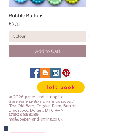
Bubble Buttons
Price
£0.33
Add to Cart
felt book
© 2026 paper-and-string ltd
(registered in England & Wales
08438095)
The Old Barn, Cogden Farm, Burton
Bradstock, Dorset, DT6 4RN
01308 898239
mail@paper-and-string.co.uk