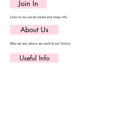
Join In
Links to our social media and Swap info.
About Us
Who we are, where we work & our history
Useful Info
Returns/Refunds, Felt Safety and company Info
Contact Us
Email us, write to us or give us a call.
Postage
Postage costs and dispatch/delivery times.