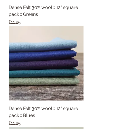
Dense Felt 30% wool :: 12" square
pack :: Greens
Price
£11.25
Dense Felt 30% wool :: 12" square
pack :: Blues
Price
£11.25