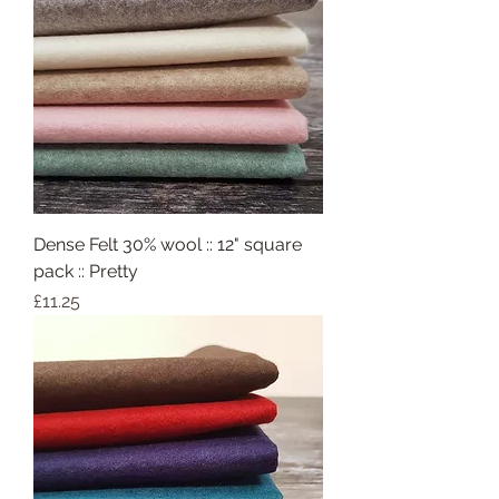
Dense Felt 30% wool :: 12" square
pack :: Pretty
Price
£11.25