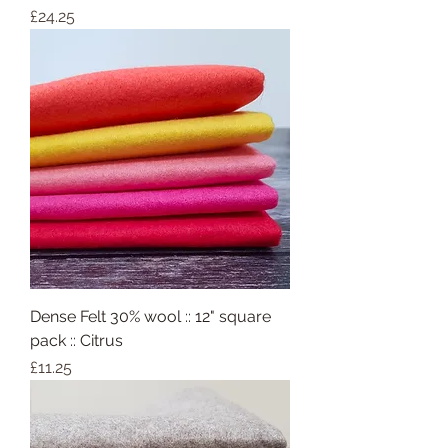
Price
£24.25
Dense Felt 30% wool :: 12" square
pack :: Citrus
Price
£11.25