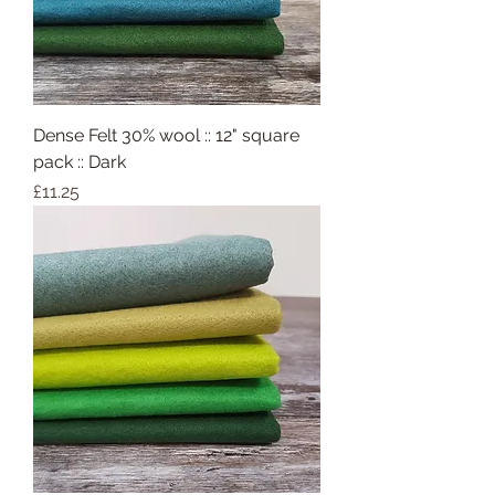
Dense Felt 30% wool :: 12" square
pack :: Dark
Price
£11.25