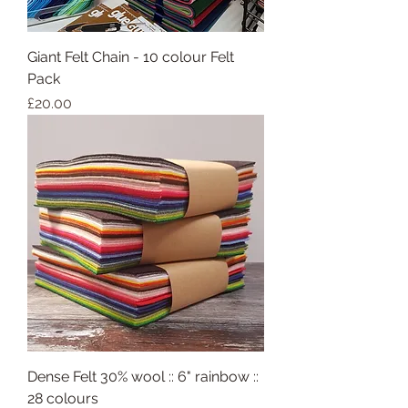
Giant Felt Chain - 10 colour Felt
Pack
Price
£20.00
Dense Felt 30% wool :: 6" rainbow ::
28 colours