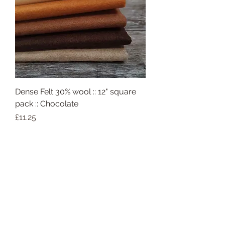
Dense Felt 30% wool :: 12" square
pack :: Chocolate
Price
£11.25