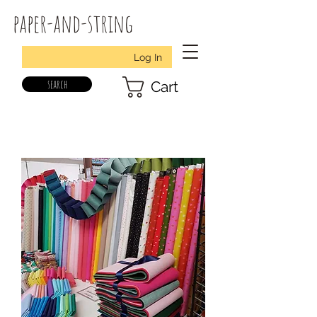
paper-and-string
Log In
search
Cart