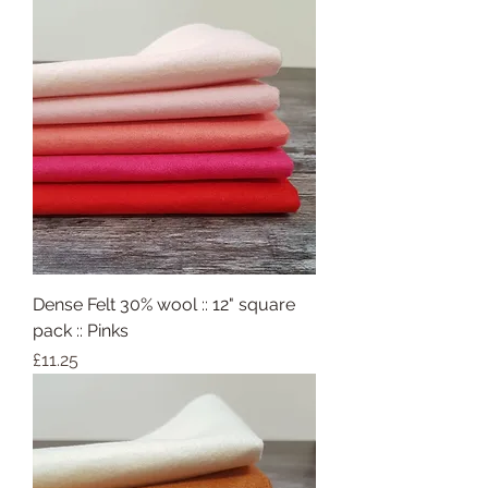
Dense Felt 30% wool :: 12" square
pack :: Pinks
Price
£11.25