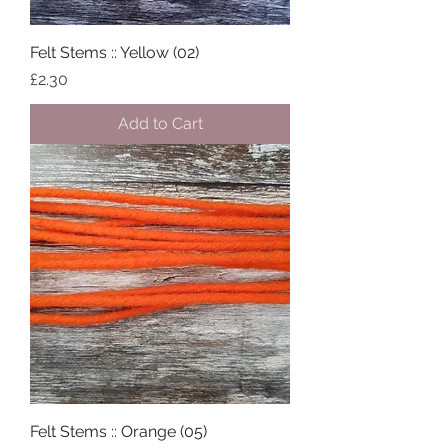
Felt Stems :: Yellow (02)
Price
£2.30
Add to Cart
Felt Stems :: Orange (05)