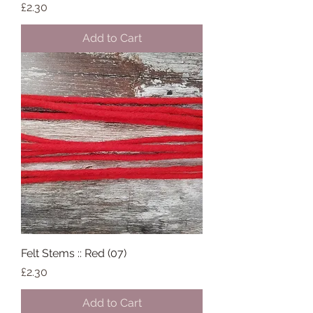
Price
£2.30
Add to Cart
Felt Stems :: Red (07)
Price
£2.30
Add to Cart