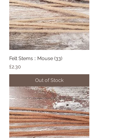
Felt Stems :: Mouse (33)
Price
£2.30
Out of Stock