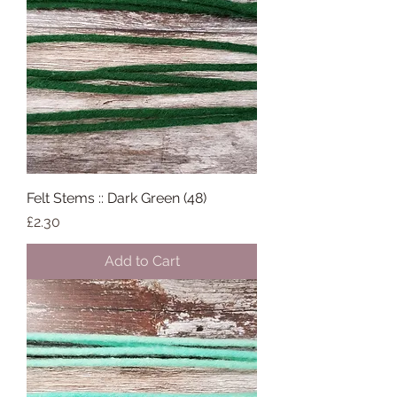
Felt Stems :: Dark Green (48)
Price
£2.30
Add to Cart