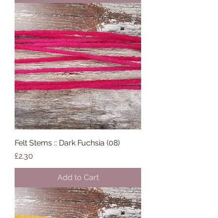
Felt Stems :: Dark Fuchsia (08)
Price
£2.30
Add to Cart