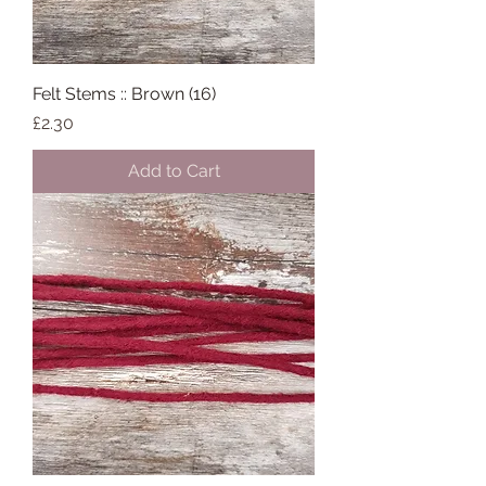
Felt Stems :: Brown (16)
Price
£2.30
Add to Cart