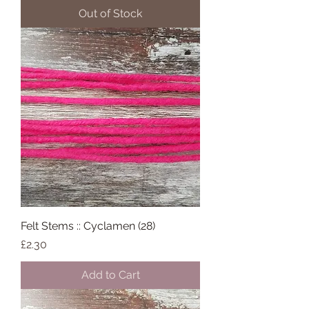
Out of Stock
Felt Stems :: Cyclamen (28)
Price
£2.30
Add to Cart