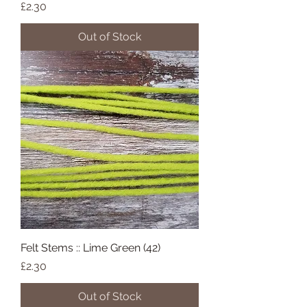
Price
£2.30
Out of Stock
Felt Stems :: Lime Green (42)
Price
£2.30
Out of Stock