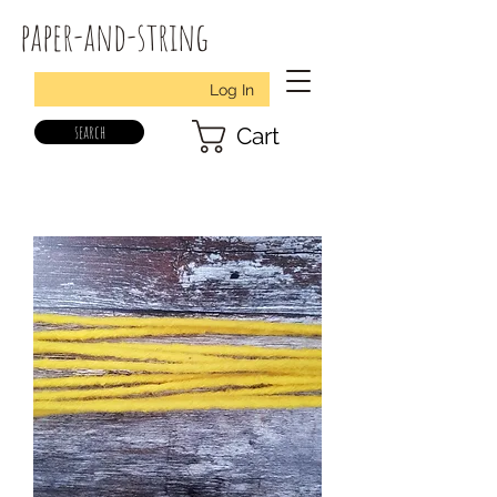
paper-and-string
Log In
search
Cart