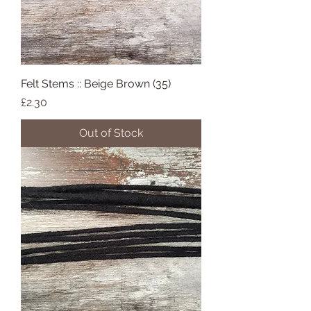
Felt Stems :: Beige Brown (35)
Price
£2.30
Out of Stock