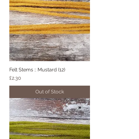
Felt Stems :: Mustard (12)
Price
£2.30
Out of Stock