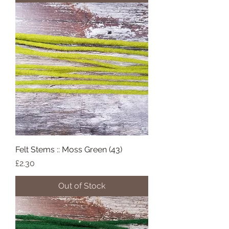
Felt Stems :: Moss Green (43)
Price
£2.30
Out of Stock