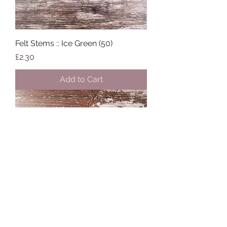
Felt Stems :: Ice Green (50)
Price
£2.30
Add to Cart