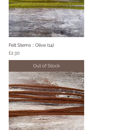
Felt Stems :: Olive (14)
Price
£2.30
Out of Stock