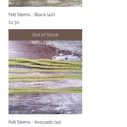
Felt Stems :: Black (40)
Price
£2.30
Out of Stock
Felt Stems :: Avocado (41)