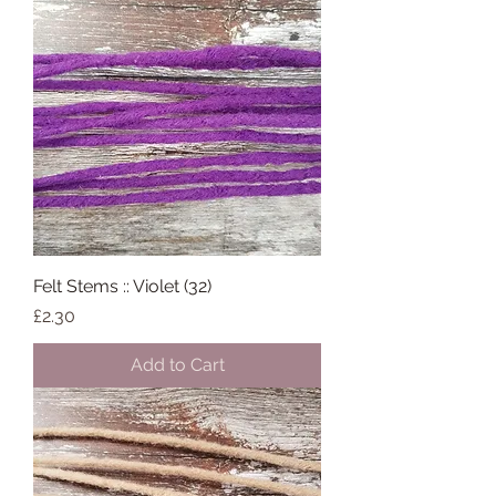
Felt Stems :: Violet (32)
Price
£2.30
Add to Cart