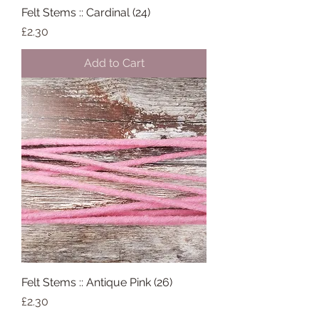
Felt Stems :: Cardinal (24)
Price
£2.30
Add to Cart
Felt Stems :: Antique Pink (26)
Price
£2.30