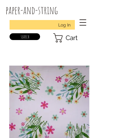
paper-and-string
Log In
search
Cart