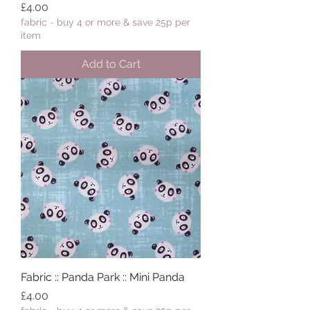
Price
£4.00
fabric - buy 4 or more & save 25p per
item
Add to Cart
Fabric :: Panda Park :: Mini Panda
Price
£4.00