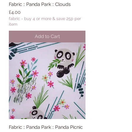
Fabric :: Panda Park :: Clouds
Price
£4.00
fabric - buy 4 or more & save 25p per
item
Add to Cart
Fabric :: Panda Park :: Panda Picnic