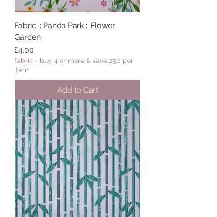
Fabric :: Panda Park :: Flower
Garden
Price
£4.00
fabric - buy 4 or more & save 25p per
item
Add to Cart