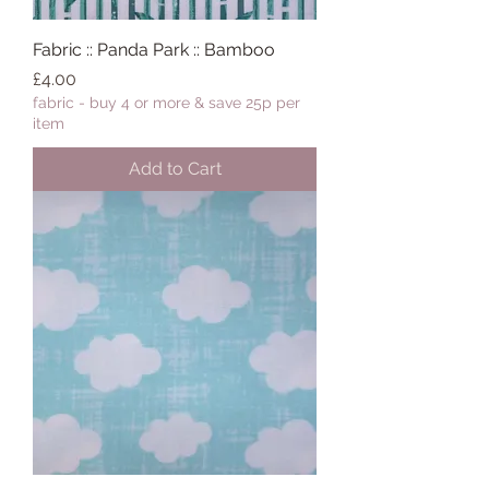
Fabric :: Panda Park :: Bamboo
Price
£4.00
fabric - buy 4 or more & save 25p per
item
Add to Cart