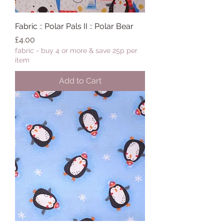
Fabric :: Polar Pals II :: Polar Bear
Price
£4.00
fabric - buy 4 or more & save 25p per
item
Add to Cart