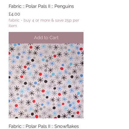
Fabric :: Polar Pals II :: Penguins
Price
£4.00
fabric - buy 4 or more & save 25p per
item
Add to Cart
Fabric :: Polar Pals II :: Snowflakes