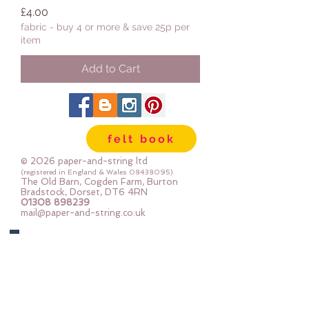
Price
£4.00
fabric - buy 4 or more & save 25p per
item
Add to Cart
felt book
© 2026 paper-and-string ltd
(registered in England & Wales
08438095)
The Old Barn, Cogden Farm, Burton
Bradstock, Dorset, DT6 4RN
01308 898239
mail@paper-and-string.co.uk
Join In
Links to our social media and Swap info.