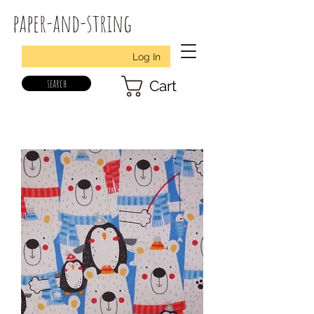
paper-and-string
Log In
search
Cart