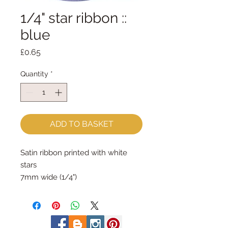
1/4" star ribbon ::
blue
Price
£0.65
Quantity
*
ADD TO BASKET
Satin ribbon printed with white 
stars
7mm wide (1/4")
Sold by the meter