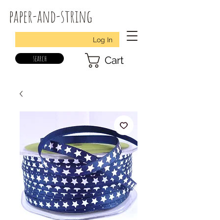
paper-and-string
Log In
search
Cart