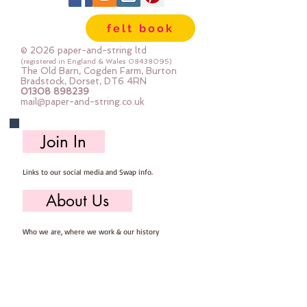
felt book
© 2026 paper-and-string ltd
(registered in England & Wales
08438095)
The Old Barn, Cogden Farm, Burton
Bradstock, Dorset, DT6 4RN
01308 898239
mail@paper-and-string.co.uk
Join In
Links to our social media and Swap info.
About Us
Who we are, where we work & our history
Useful Info
Returns/Refunds, Felt Safety and company Info