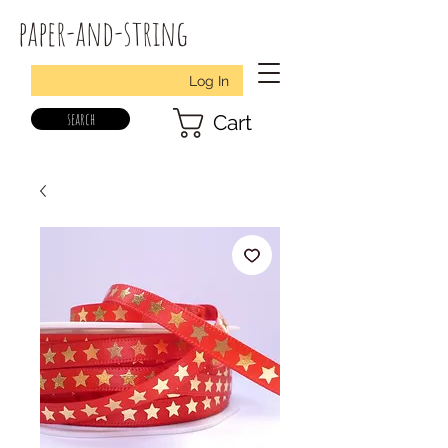
paper-and-string
Log In
search
Cart