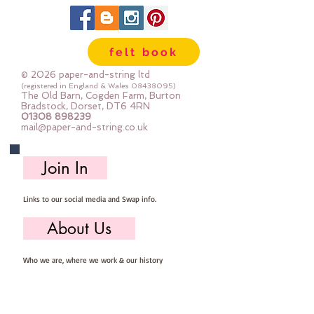
felt book
© 2026 paper-and-string ltd
(registered in England & Wales
08438095)
The Old Barn, Cogden Farm, Burton
Bradstock, Dorset, DT6 4RN
01308 898239
mail@paper-and-string.co.uk
Join In
Links to our social media and Swap info.
About Us
Who we are, where we work & our history
Useful Info