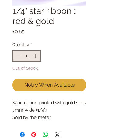
1/4" star ribbon ::
red & gold
Price
£0.65
Quantity
*
Out of Stock
Notify When Available
Satin ribbon printed with gold stars
7mm wide (1/4")
Sold by the meter