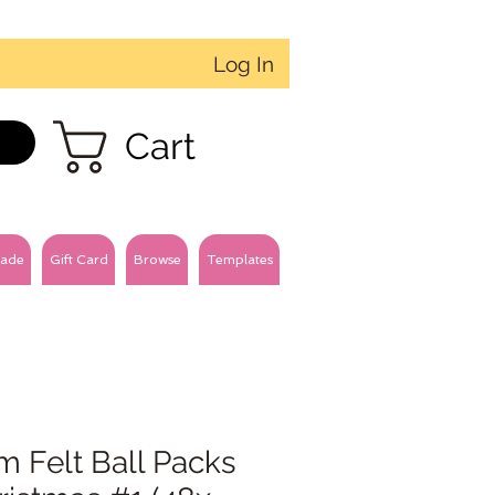
Log In
Cart
ade
Gift Card
Browse
Templates
m Felt Ball Packs