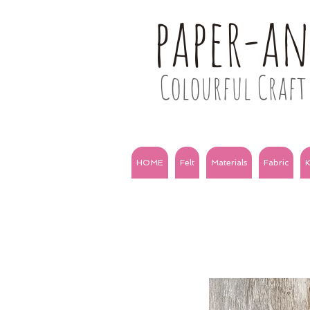
paper-a
Colourful Craft 
HOME
Felt
Materials
Fabric
K