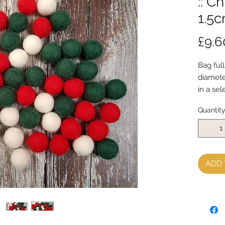
:: C
1.5c
£9.6
Bag full
diamet
in a sel
Quantit
ADD 