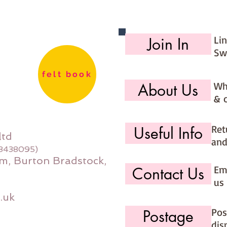
Li
Join In
Sw
felt book
Wh
About Us
& 
Ret
Useful Info
ltd
and
08438095)
m, Burton Bradstock,
Ema
Contact Us
us 
.uk
Pos
Postage
dis