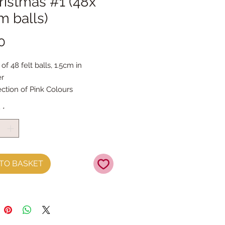
hristmas #1 (48x
m balls)
Price
0
 of 48 felt balls, 1.5cm in
er
ection of Pink Colours
y
*
TO BASKET