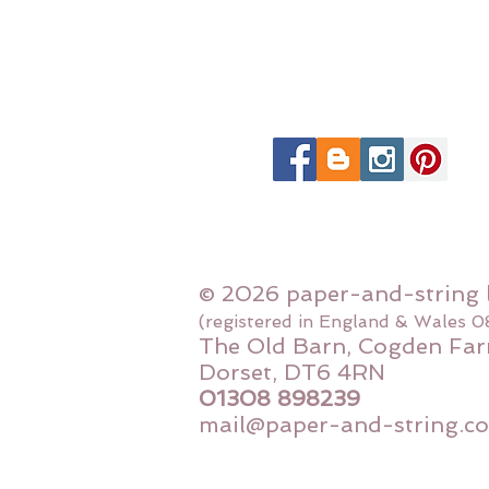
© 2026 paper-and-string 
(registered in England & Wales 
The Old Barn, Cogden Far
Dorset, DT6 4RN
01308 898239
mail@paper-and-string.co