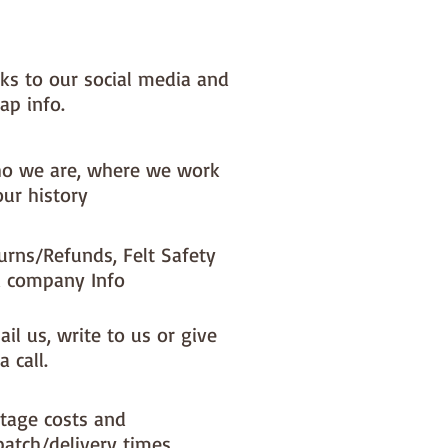
nks to our social media and
ap info.
o we are, where we work
our history
urns/Refunds, Felt Safety
 company Info
il us, write to us or give
a call.
tage costs and
patch/delivery times.