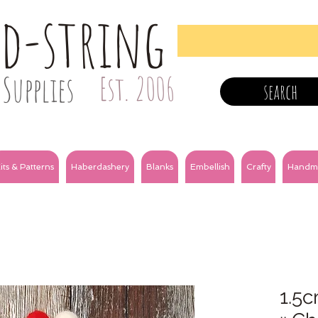
nd-string
Supplies
Est. 2006
search
its & Patterns
Haberdashery
Blanks
Embellish
Crafty
Handm
1.5c