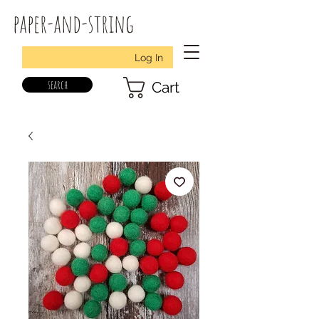
paper-and-string
Log In
search
Cart