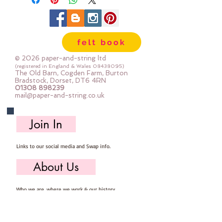
embroidery exceptional sheen.
The 6 easily divisible strands allow
you to vary the weight of your
felt book
stitches to add depth to your
project.
© 2026 paper-and-string ltd
(registered in England & Wales
08438095)
The Old Barn, Cogden Farm, Burton
Mixed colours
Bradstock, Dorset, DT6 4RN
01308 898239
mail@paper-and-string.co.uk
8m per skein
Join In
Links to our social media and Swap info.
About Us
Who we are, where we work & our history
Useful Info