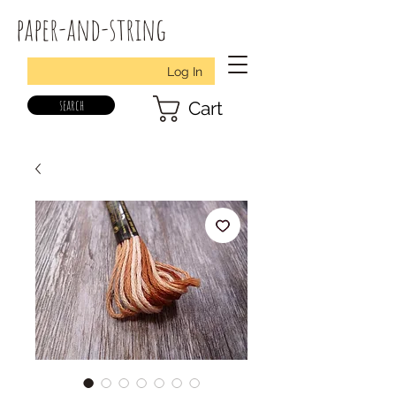
paper-and-string
Log In
search
Cart