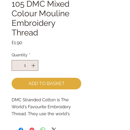
105 DMC Mixed
Colour Mouline
Embroidery
Thread
Price
£1.90
Quantity
*
ADD TO BASKET
DMC Stranded Cotton is The
World's Favourite Embroidery
Thread. They use the world's
finest long staple cotton and
mercerise it twice to give your