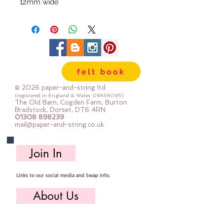
12mm wide
10m bundle
felt book
© 2026 paper-and-string ltd
(registered in England & Wales
08438095)
The Old Barn, Cogden Farm, Burton
Bradstock, Dorset, DT6 4RN
01308 898239
mail@paper-and-string.co.uk
Join In
Links to our social media and Swap info.
About Us
Who we are, where we work & our history