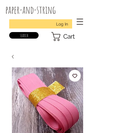
paper-and-string
Log In
search
Cart