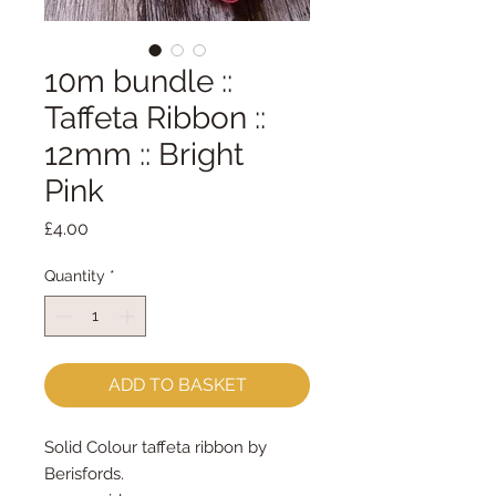
10m bundle ::
Taffeta Ribbon ::
12mm :: Bright
Pink
Price
£4.00
Quantity
*
ADD TO BASKET
Solid Colour taffeta ribbon by
Berisfords.