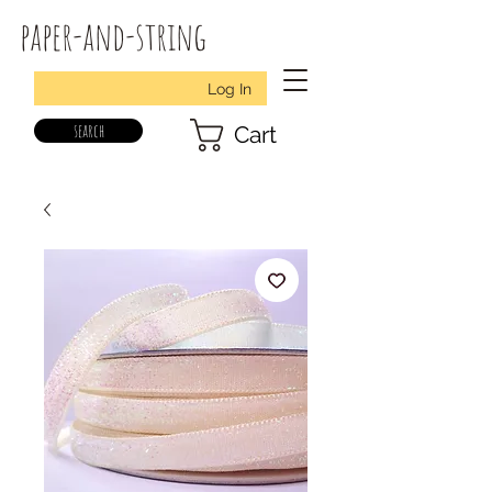
paper-and-string
Log In
search
Cart