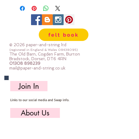
felt book
© 2026 paper-and-string ltd
(registered in England & Wales
08438095)
The Old Barn, Cogden Farm, Burton
Bradstock, Dorset, DT6 4RN
01308 898239
mail@paper-and-string.co.uk
Join In
Links to our social media and Swap info.
About Us
Who we are, where we work & our history