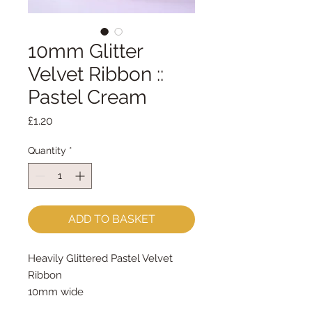
10mm Glitter
Velvet Ribbon ::
Pastel Cream
Price
£1.20
Quantity
*
ADD TO BASKET
Heavily Glittered Pastel Velvet
Ribbon
10mm wide
sold by the metre