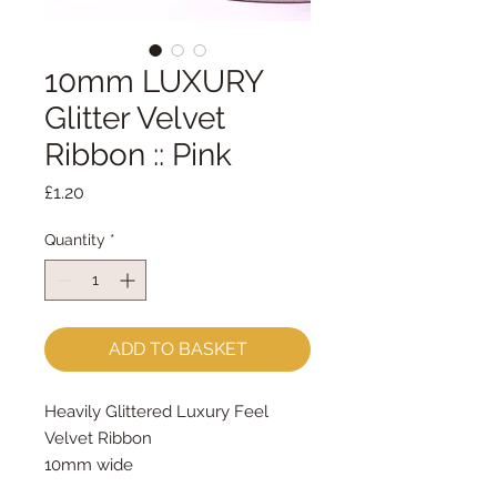
10mm LUXURY
Glitter Velvet
Ribbon :: Pink
Price
£1.20
Quantity
*
ADD TO BASKET
Heavily Glittered Luxury Feel
Velvet Ribbon
10mm wide
sold by the metre