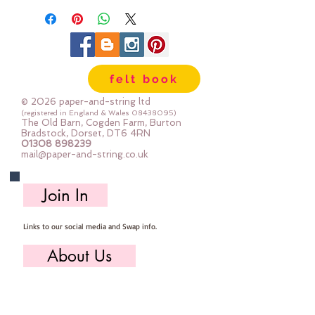
felt book
© 2026 paper-and-string ltd
(registered in England & Wales
08438095)
The Old Barn, Cogden Farm, Burton
Bradstock, Dorset, DT6 4RN
01308 898239
mail@paper-and-string.co.uk
Join In
Links to our social media and Swap info.
About Us
Who we are, where we work & our history