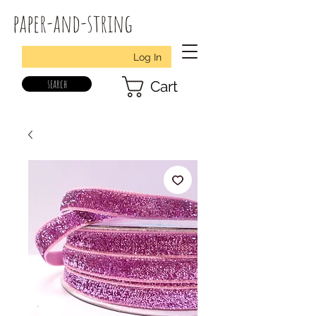
paper-and-string
Log In
search
Cart