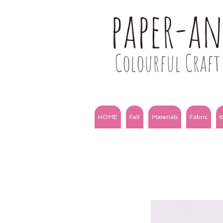
paper-a
Colourful Craft 
HOME
Felt
Materials
Fabric
K