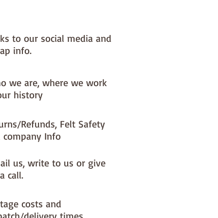
nks to our social media and
ap info.
o we are, where we work
our history
urns/Refunds, Felt Safety
 company Info
il us, write to us or give
a call.
tage costs and
patch/delivery times.