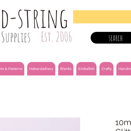
nd-string
Supplies
Est. 2006
search
its & Patterns
Haberdashery
Blanks
Embellish
Crafty
Handm
10m