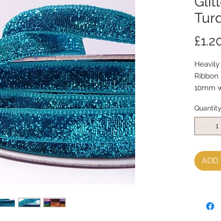
Glit
Tur
£1.2
Heavily
Ribbon
10mm w
sold by
Quantit
ADD 