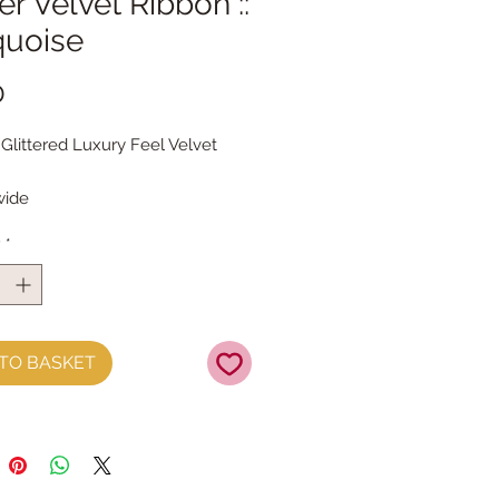
ter Velvet Ribbon ::
quoise
Price
0
 Glittered Luxury Feel Velvet
ide
 the metre
y
*
TO BASKET