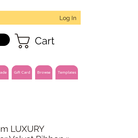
Log In
Cart
ade
Gift Card
Browse
Templates
m LUXURY