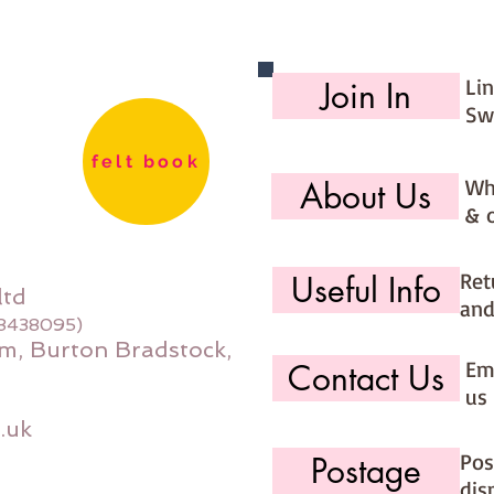
Li
Join In
Sw
felt book
Wh
About Us
& 
Ret
Useful Info
ltd
and
08438095)
m, Burton Bradstock,
Ema
Contact Us
us 
.uk
Pos
Postage
dis