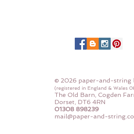
© 2026 paper-and-string 
(registered in England & Wales 
The Old Barn, Cogden Far
Dorset, DT6 4RN
01308 898239
mail@paper-and-string.co