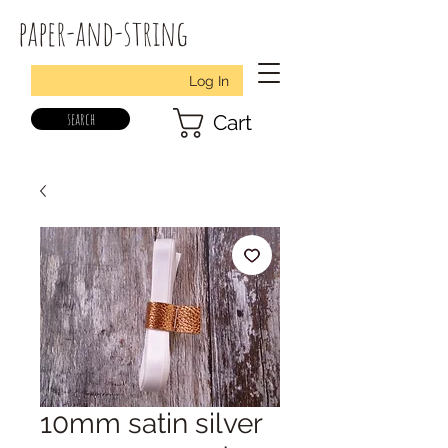
paper-and-string
Log In
search
Cart
10mm satin silver