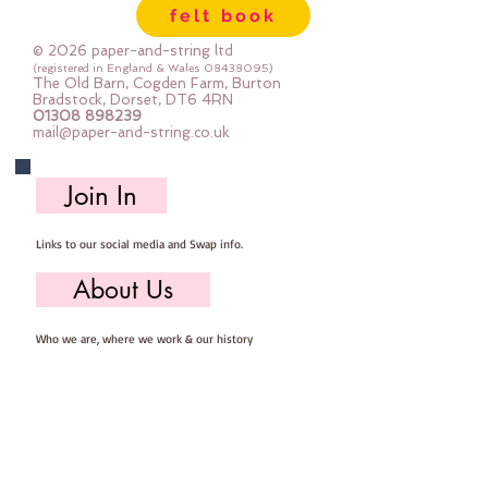
felt book
© 2026 paper-and-string ltd
(registered in England & Wales
08438095)
The Old Barn, Cogden Farm, Burton
Bradstock, Dorset, DT6 4RN
01308 898239
mail@paper-and-string.co.uk
Join In
Links to our social media and Swap info.
About Us
Who we are, where we work & our history
Useful Info
Returns/Refunds, Felt Safety and company Info
Contact Us