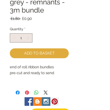
grey - remnants -
3m bundle
Regular
Sale
 £1.80 
£0.90
Price
Price
Quantity
*
ADD TO BASKET
end of roll ribbon bundles
pre-cut and ready to send