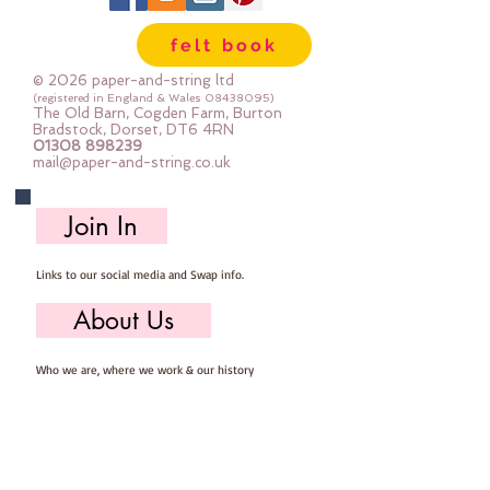
felt book
© 2026 paper-and-string ltd
(registered in England & Wales
08438095)
The Old Barn, Cogden Farm, Burton
Bradstock, Dorset, DT6 4RN
01308 898239
mail@paper-and-string.co.uk
Join In
Links to our social media and Swap info.
About Us
Who we are, where we work & our history
Useful Info
Returns/Refunds, Felt Safety and company Info