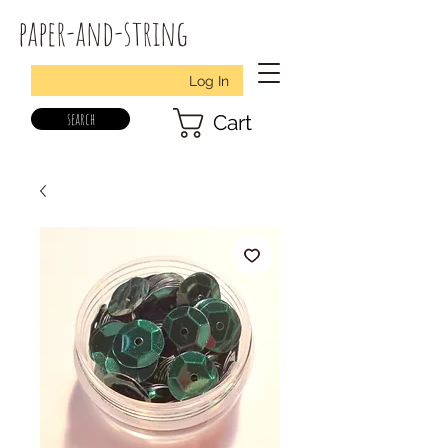
paper-and-string
Log In
search
Cart