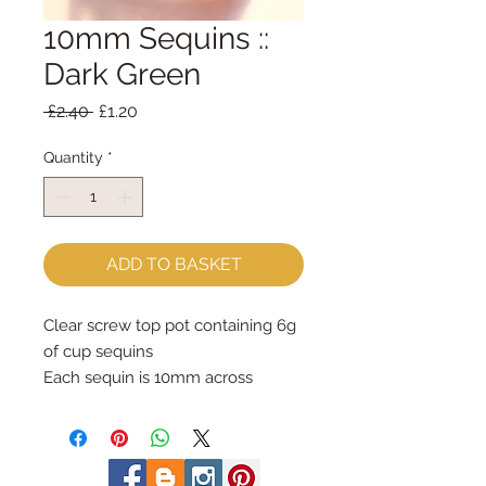
10mm Sequins ::
Dark Green
Regular
Sale
 £2.40 
£1.20
Price
Price
Quantity
*
ADD TO BASKET
Clear screw top pot containing 6g 
of cup sequins

Each sequin is 10mm across