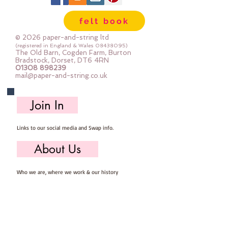
felt book
© 2026 paper-and-string ltd
(registered in England & Wales
08438095)
The Old Barn, Cogden Farm, Burton
Bradstock, Dorset, DT6 4RN
01308 898239
mail@paper-and-string.co.uk
Join In
Links to our social media and Swap info.
About Us
Who we are, where we work & our history
Useful Info
Returns/Refunds, Felt Safety and company Info