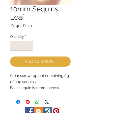
10mm Sequins ::
Leaf
Regular
Sale
 £2.40 
£1.20
Price
Price
Quantity
*
ADD TO BASKET
Clear screw top pot containing 6g 
of cup sequins
Each sequin is 10mm across