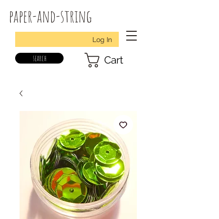
paper-and-string
Log In
search
Cart