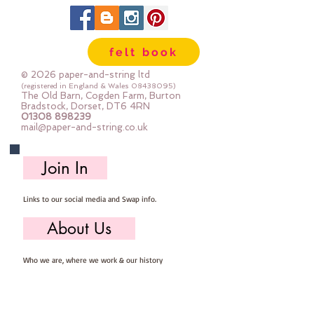
felt book
© 2026 paper-and-string ltd
(registered in England & Wales
08438095)
The Old Barn, Cogden Farm, Burton
Bradstock, Dorset, DT6 4RN
01308 898239
mail@paper-and-string.co.uk
Join In
Links to our social media and Swap info.
About Us
Who we are, where we work & our history
Useful Info