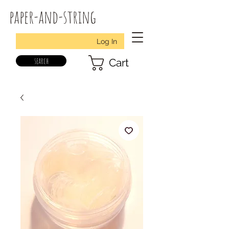
paper-and-string
Log In
search
Cart