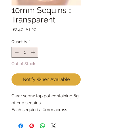
10mm Sequins ::
Transparent
Regular
Sale
 £2.40 
£1.20
Price
Price
Quantity
*
Out of Stock
Notify When Available
Clear screw top pot containing 6g 
of cup sequins

Each sequin is 10mm across