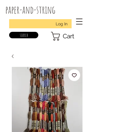
paper-and-string
Log In
search
Cart