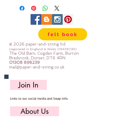
the photos
felt book
© 2026 paper-and-string ltd
(registered in England & Wales
08438095)
The Old Barn, Cogden Farm, Burton
Bradstock, Dorset, DT6 4RN
01308 898239
mail@paper-and-string.co.uk
Join In
Links to our social media and Swap info.
About Us
Who we are, where we work & our history