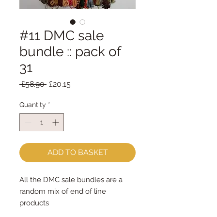
#11 DMC sale
bundle :: pack of
31
Regular
Sale
 £58.90 
£20.15
Price
Price
Quantity
*
ADD TO BASKET
All the DMC sale bundles are a
random mix of end of line
products
You will receive exactly what is in