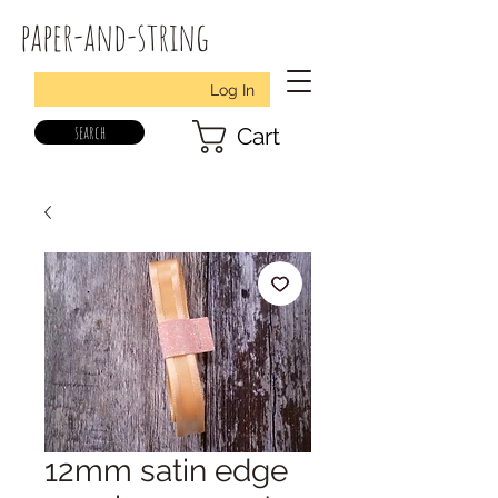
paper-and-string
Log In
search
Cart
12mm satin edge