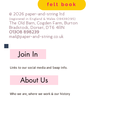
felt book
© 2026 paper-and-string ltd
(registered in England & Wales
08438095)
The Old Barn, Cogden Farm, Burton
Bradstock, Dorset, DT6 4RN
01308 898239
mail@paper-and-string.co.uk
Join In
Links to our social media and Swap info.
About Us
Who we are, where we work & our history
Useful Info
Returns/Refunds, Felt Safety and company Info
Contact Us