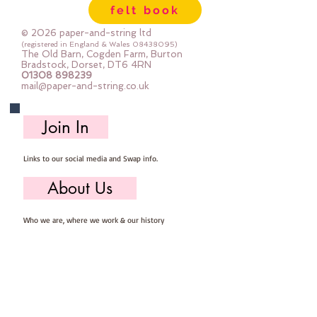
felt book
© 2026 paper-and-string ltd
(registered in England & Wales
08438095)
The Old Barn, Cogden Farm, Burton
Bradstock, Dorset, DT6 4RN
01308 898239
mail@paper-and-string.co.uk
Join In
Links to our social media and Swap info.
About Us
Who we are, where we work & our history
Useful Info
Returns/Refunds, Felt Safety and company Info
Contact Us