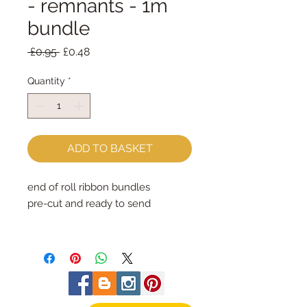
- remnants - 1m
bundle
Regular
Sale
 £0.95 
£0.48
Price
Price
Quantity
*
ADD TO BASKET
end of roll ribbon bundles
pre-cut and ready to send