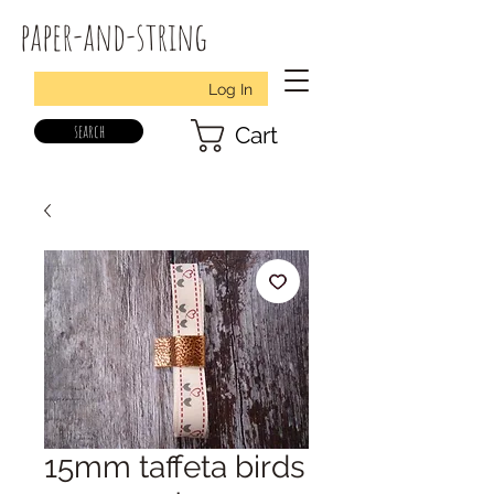
paper-and-string
Log In
search
Cart
15mm taffeta birds