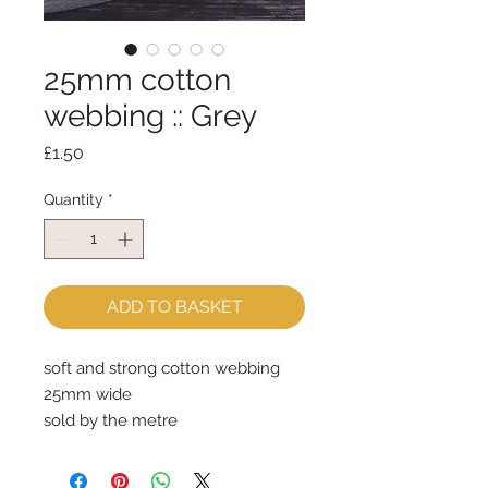
25mm cotton
webbing :: Grey
Price
£1.50
Quantity
*
ADD TO BASKET
soft and strong cotton webbing
25mm wide
sold by the metre