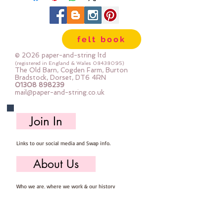
felt book
© 2026 paper-and-string ltd
(registered in England & Wales
08438095)
The Old Barn, Cogden Farm, Burton
Bradstock, Dorset, DT6 4RN
01308 898239
mail@paper-and-string.co.uk
Join In
Links to our social media and Swap info.
About Us
Who we are, where we work & our history
Useful Info