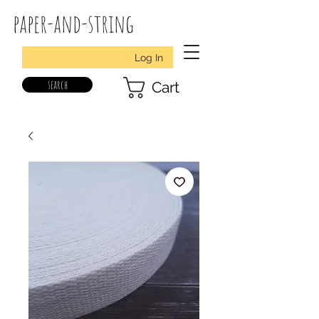
paper-and-string
Log In
search
Cart