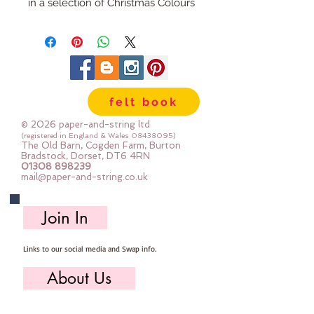
in a selection of Christmas Colours
felt book
© 2026 paper-and-string ltd
(registered in England & Wales
08438095)
The Old Barn, Cogden Farm, Burton
Bradstock, Dorset, DT6 4RN
01308 898239
mail@paper-and-string.co.uk
Join In
Links to our social media and Swap info.
About Us
Who we are, where we work & our history