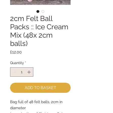
2cm Felt Ball
Packs :: Ice Cream
Mix (48x 2cm
balls)
Price
£12.00
Quantity
*
ADD TO BASKET
Bag full of 48 felt balls, 2cm in
diameter