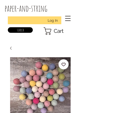
paper-and-string
Log In
search
Cart