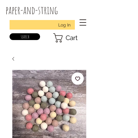
paper-and-string
Log In
search
Cart