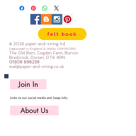
felt book
© 2026 paper-and-string ltd
(registered in England & Wales
08438095)
The Old Barn, Cogden Farm, Burton
Bradstock, Dorset, DT6 4RN
01308 898239
mail@paper-and-string.co.uk
Join In
Links to our social media and Swap info.
About Us
Who we are, where we work & our history