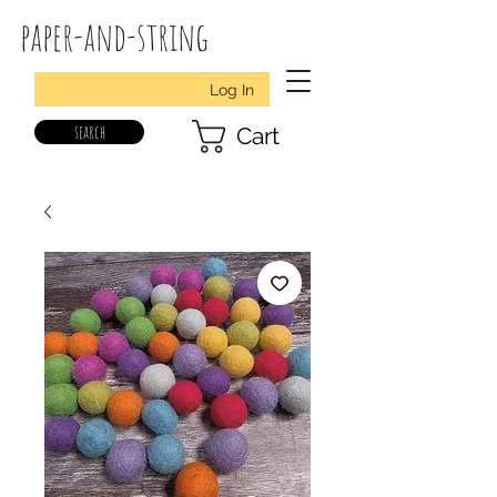
paper-and-string
Log In
search
Cart