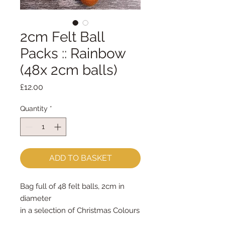
2cm Felt Ball
Packs :: Rainbow
(48x 2cm balls)
Price
£12.00
Quantity
*
ADD TO BASKET
Bag full of 48 felt balls, 2cm in
diameter
in a selection of Christmas Colours