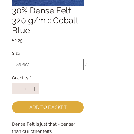
30% Dense Felt
320 g/m :: Cobalt
Blue
Price
£2.25
Size
*
Quantity
*
ADD TO BASKET
Dense Felt is just that - denser
than our other felts