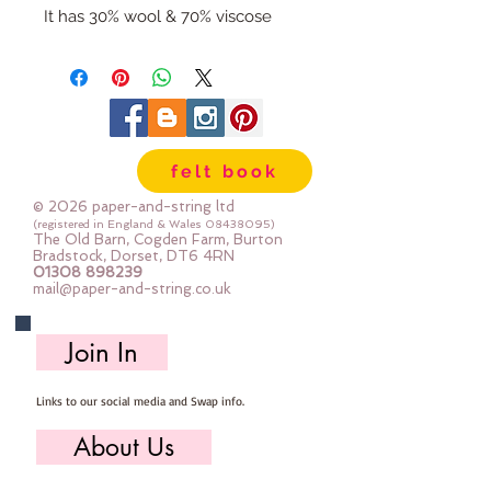
It has 30% wool & 70% viscose
It is 1.5mm thick and weighs in at
320gsm
It feels soft and flexible and not
itchy/scratchy
If you sometimes double up felt to
felt book
get the thickness then this is the
felt for you!
© 2026 paper-and-string ltd
It's perfect for all felt crafts -
(registered in England & Wales
08438095)
The Old Barn, Cogden Farm, Burton
decorations, banners, garlands,
Bradstock, Dorset, DT6 4RN
01308 898239
needlebook covers, tubs &
mail@paper-and-string.co.uk
baskets ... you get the idea :-)
It's for machine and hand sewing
Join In
Dry clean only
Cut here in the barn straight from
Links to our social media and Swap info.
the bolt.
Sizes:
About Us
12"x12" square (30cm x 30cm)
mini roll 12" x 36" (30cm x 90cm)