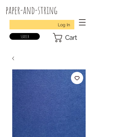
paper-and-string
Log In
search
Cart