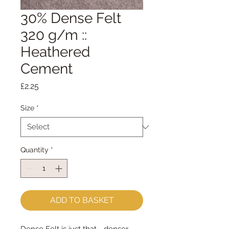
30% Dense Felt
320 g/m ::
Heathered
Cement
Price
£2.25
Size
*
Quantity
*
ADD TO BASKET