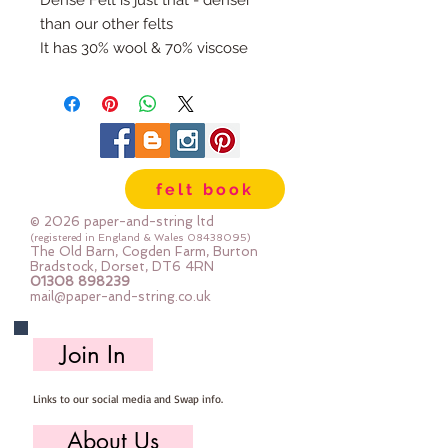
Dense Felt is just that - denser
than our other felts
It has 30% wool & 70% viscose
It is 1.5mm thick and weighs in at
320gsm
It feels soft and flexible and not
itchy/scratchy
If you sometimes double up felt to
felt book
get the thickness then this is the
felt for you!
© 2026 paper-and-string ltd
It's perfect for all felt crafts -
(registered in England & Wales
08438095)
The Old Barn, Cogden Farm, Burton
decorations, banners, garlands,
Bradstock, Dorset, DT6 4RN
01308 898239
needlebook covers, tubs &
mail@paper-and-string.co.uk
baskets ... you get the idea :-)
It's for machine and hand sewing
Join In
Dry clean only
Cut here in the barn straight from
Links to our social media and Swap info.
the bolt.
Sizes:
About Us