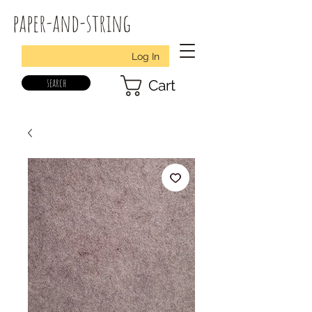
paper-and-string
Log In
search
Cart