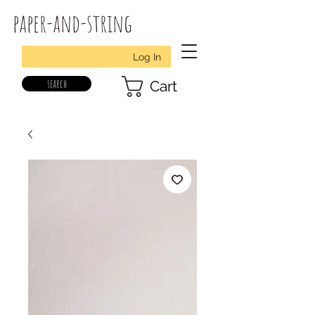
paper-and-string
Log In
search
Cart