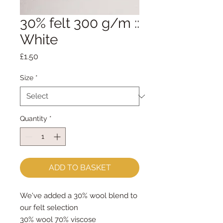
30% felt 300 g/m ::
White
Price
£1.50
Size
*
Quantity
*
ADD TO BASKET
We've added a 30% wool blend to
our felt selection
30% wool 70% viscose