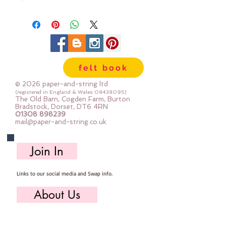
300g/m
approx 1mm thick
We cut the felt by hand, here in
our workshop.
Available in two sizes:
felt book
12"x12" square (30cm x 30cm)
mini roll - 12" x 72" (30cm x 180cm)
© 2026 paper-and-string ltd
(registered in England & Wales
08438095)
The Old Barn, Cogden Farm, Burton
Bradstock, Dorset, DT6 4RN
01308 898239
mail@paper-and-string.co.uk
Join In
Links to our social media and Swap info.
About Us
Who we are, where we work & our history