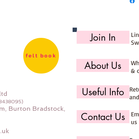
Li
Join In
Sw
felt book
Wh
About Us
& 
Ret
Useful Info
ltd
and
08438095)
m, Burton Bradstock,
Ema
Contact Us
us 
.uk