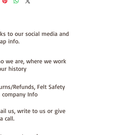
nks to our social media and
ap info.
o we are, where we work
our history
urns/Refunds, Felt Safety
 company Info
il us, write to us or give
a call.