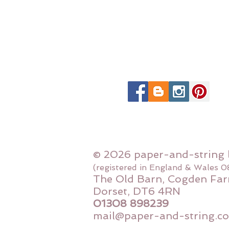
© 2026 paper-and-string 
(registered in England & Wales 
The Old Barn, Cogden Far
Dorset, DT6 4RN
01308 898239
mail@paper-and-string.co