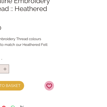
line Embroidery
ad :: Heathered
Price
0
broidery Thread colours
to match our Heathered Felt
s
roidery thread skeins are 100%
y
*
& are 8m long , made by DMC
 Stranded Cotton
TO BASKET