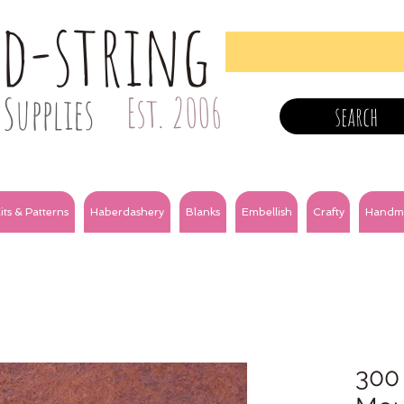
nd-string
Supplies
Est. 2006
search
its & Patterns
Haberdashery
Blanks
Embellish
Crafty
Handm
300