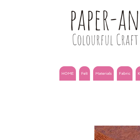
paper-a
Colourful Craft 
HOME
Felt
Materials
Fabric
K