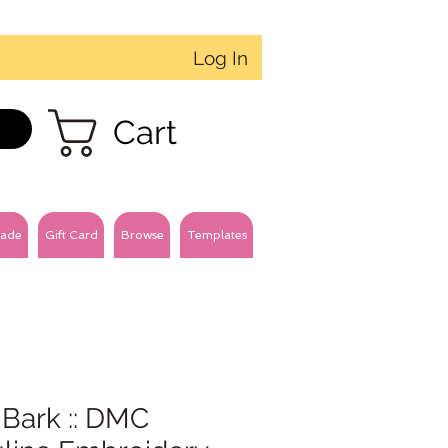
Log In
Cart
ade
Gift Card
Browse
Templates
 Bark :: DMC