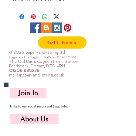
The embroidery thread skeins are
100% cotton & are 8m long , made
by DMC
Mouline Stranded Cotton
felt book
© 2026 paper-and-string ltd
(registered in England & Wales
08438095)
The Old Barn, Cogden Farm, Burton
Bradstock, Dorset, DT6 4RN
01308 898239
mail@paper-and-string.co.uk
Join In
Links to our social media and Swap info.
About Us
Who we are, where we work & our history