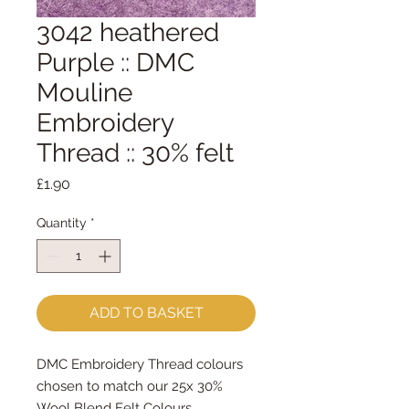
3042 heathered
Purple :: DMC
Mouline
Embroidery
Thread :: 30% felt
Price
£1.90
Quantity
*
ADD TO BASKET
DMC Embroidery Thread colours
chosen to match our 25x 30%
Wool Blend Felt Colours