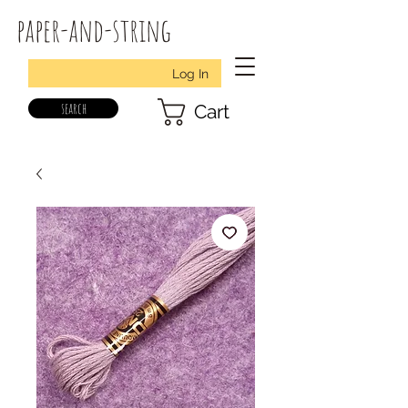
paper-and-string
Log In
search
Cart