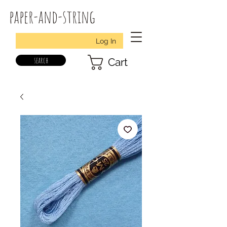
paper-and-string
Log In
search
Cart