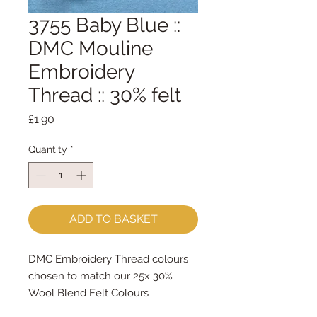
3755 Baby Blue ::
DMC Mouline
Embroidery
Thread :: 30% felt
Price
£1.90
Quantity
*
ADD TO BASKET
DMC Embroidery Thread colours
chosen to match our 25x 30%
Wool Blend Felt Colours
The embroidery thread skeins are