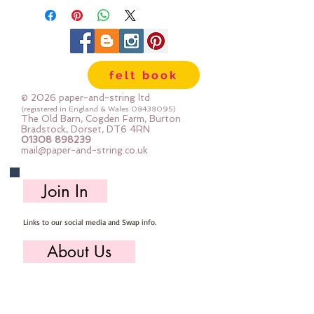
100% cotton & are 8m long , made
by DMC
Mouline Stranded Cotton
felt book
© 2026 paper-and-string ltd
(registered in England & Wales
08438095)
The Old Barn, Cogden Farm, Burton
Bradstock, Dorset, DT6 4RN
01308 898239
mail@paper-and-string.co.uk
Join In
Links to our social media and Swap info.
About Us
Who we are, where we work & our history