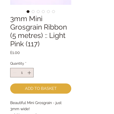
3mm Mini
Grosgrain Ribbon
(5 metres) :: Light
Pink (117)
Price
£1.00
Quantity
*
ADD TO BASKET
Beautiful Mini Grosgrain - just
3mm wide!