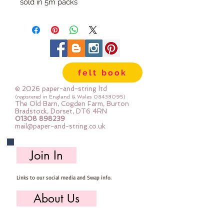
sold in 5m packs
felt book
© 2026 paper-and-string ltd
(registered in England & Wales
08438095)
The Old Barn, Cogden Farm, Burton
Bradstock, Dorset, DT6 4RN
01308 898239
mail@paper-and-string.co.uk
Join In
Links to our social media and Swap info.
About Us
Who we are, where we work & our history