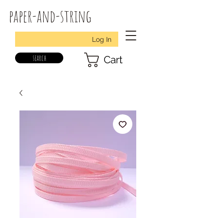
paper-and-string
Log In
search
Cart