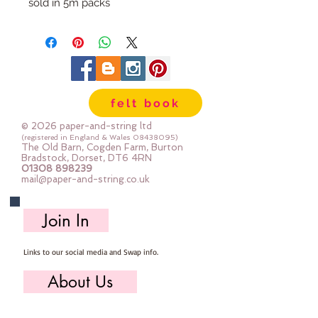
sold in 5m packs
felt book
© 2026 paper-and-string ltd
(registered in England & Wales
08438095)
The Old Barn, Cogden Farm, Burton
Bradstock, Dorset, DT6 4RN
01308 898239
mail@paper-and-string.co.uk
Join In
Links to our social media and Swap info.
About Us
Who we are, where we work & our history