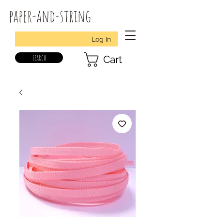
paper-and-string
Log In
search
Cart