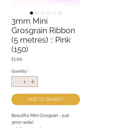
3mm Mini
Grosgrain Ribbon
(5 metres) :: Pink
(150)
Price
£1.00
Quantity
*
ADD TO BASKET
Beautiful Mini Grosgrain - just
3mm wide!