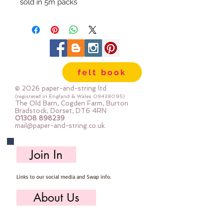
sold in 5m packs
felt book
© 2026 paper-and-string ltd
(registered in England & Wales
08438095)
The Old Barn, Cogden Farm, Burton
Bradstock, Dorset, DT6 4RN
01308 898239
mail@paper-and-string.co.uk
Join In
Links to our social media and Swap info.
About Us
Who we are, where we work & our history