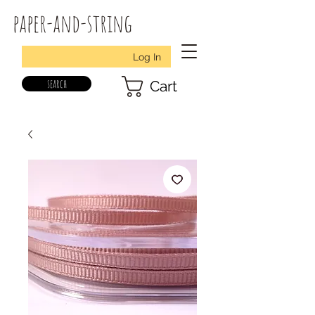
paper-and-string
Log In
search
Cart