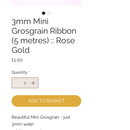
3mm Mini
Grosgrain Ribbon
(5 metres) :: Rose
Gold
Price
£1.00
Quantity
*
ADD TO BASKET
Beautiful Mini Grosgrain - just
3mm wide!